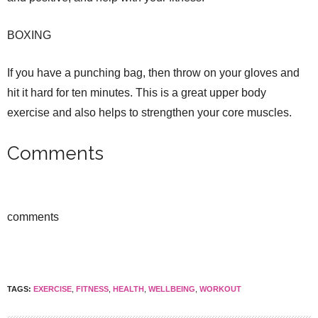
BOXING
If you have a punching bag, then throw on your gloves and
hit it hard for ten minutes. This is a great upper body
exercise and also helps to strengthen your core muscles.
Comments
comments
TAGS:
EXERCISE
,
FITNESS
,
HEALTH
,
WELLBEING
,
WORKOUT