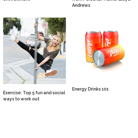
Andrews
Energy Drinks 101
Exercise: Top 5 fun and social
ways to work out