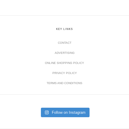
KEY LINKS
CONTACT
ADVERTISING
ONLINE SHOPPING POLICY
PRIVACY POLICY
TERMS AND CONDITIONS
Follow on Instagram