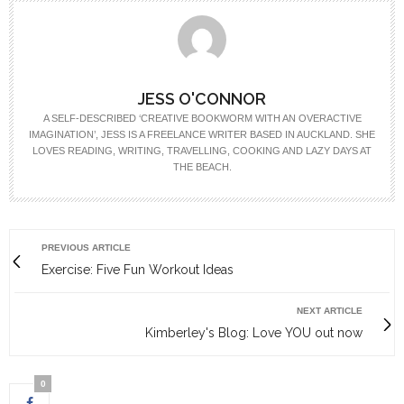
JESS O'CONNOR
A SELF-DESCRIBED ‘CREATIVE BOOKWORM WITH AN OVERACTIVE
IMAGINATION’, JESS IS A FREELANCE WRITER BASED IN AUCKLAND. SHE
LOVES READING, WRITING, TRAVELLING, COOKING AND LAZY DAYS AT
THE BEACH.
PREVIOUS ARTICLE
Exercise: Five Fun Workout Ideas
NEXT ARTICLE
Kimberley's Blog: Love YOU out now
0