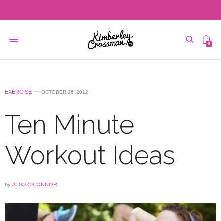
0
EXERCISE
OCTOBER 26, 2012
Ten Minute
Workout Ideas
by
JESS O'CONNOR