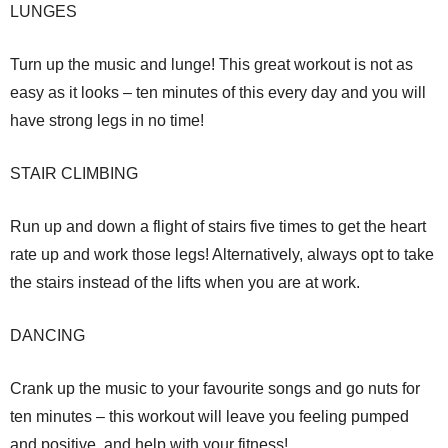
LUNGES
Turn up the music and lunge! This great workout is not as
easy as it looks – ten minutes of this every day and you will
have strong legs in no time!
STAIR CLIMBING
Run up and down a flight of stairs five times to get the heart
rate up and work those legs! Alternatively, always opt to take
the stairs instead of the lifts when you are at work.
DANCING
Crank up the music to your favourite songs and go nuts for
ten minutes – this workout will leave you feeling pumped
and positive, and help with your fitness!