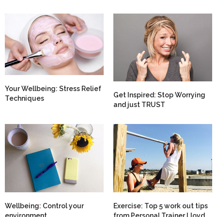
Your Wellbeing: Stress Relief
Get Inspired: Stop Worrying
Techniques
and just TRUST
Wellbeing: Control your
Exercise: Top 5 work out tips
environment
from Personal Trainer Lloyd