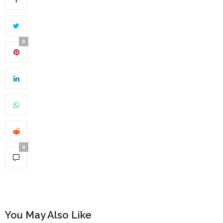
0
0
You May Also Like