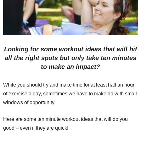
Looking for some workout ideas that will hit
all the right spots but only take ten minutes
to make an impact?
While you should try and make time for at least half an hour
of exercise a day, sometimes we have to make do with small
windows of opportunity.
Here are some ten minute workout ideas that will do you
good – even if they are quick!