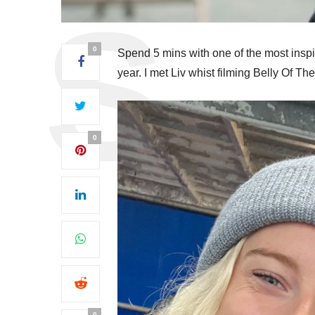
0
Spend 5 mins with one of the most inspir
year. I met Liv whist filming Belly Of T
0
0