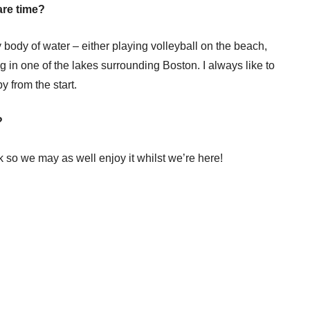
are time?
body of water – either playing volleyball on the beach,
 in one of the lakes surrounding Boston. I always like to
y from the start.
?
ck so we may as well enjoy it whilst we’re here!