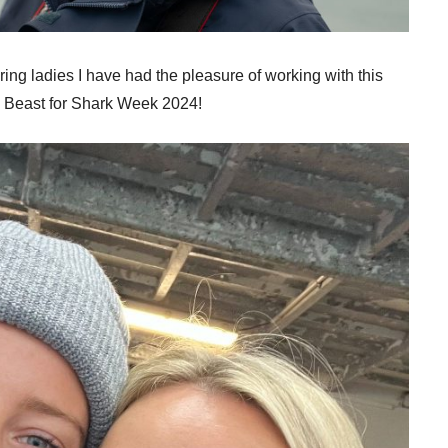
ing ladies I have had the pleasure of working with this
he Beast for Shark Week 2024!