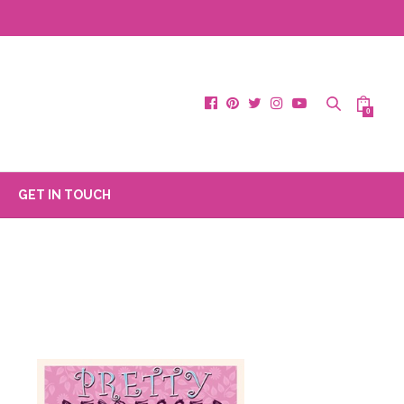
0
GET IN TOUCH