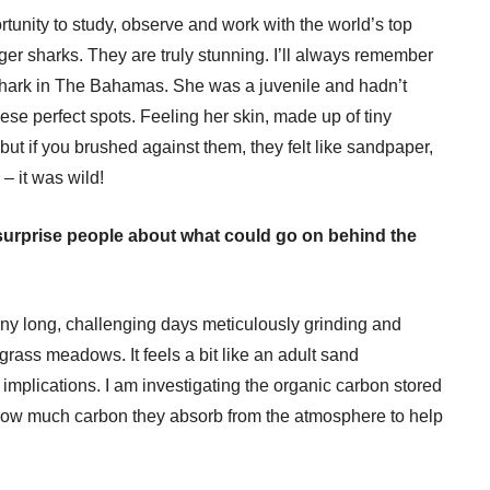
tunity to study, observe and work with the world’s top
iger sharks. They are truly stunning. I’ll always remember
r shark in The Bahamas. She was a juvenile and hadn’t
ese perfect spots. Feeling her skin, made up of tiny
ut if you brushed against them, they felt like sandpaper,
 – it was wild!
urprise people about what could go on behind the
ny long, challenging days meticulously grinding and
rass meadows. It feels a bit like an adult sand
 implications. I am investigating the organic carbon stored
ow much carbon they absorb from the atmosphere to help