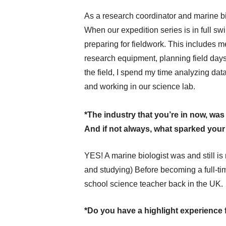
As a research coordinator and marine bio
When our expedition series is in full sw
preparing for fieldwork. This includes m
research equipment, planning field days
the field, I spend my time analyzing data
and working in our science lab.
*The industry that you’re in now, wa
And if not always, what sparked your i
YES! A marine biologist was and still is
and studying) Before becoming a full-ti
school science teacher back in the UK.
*Do you have a highlight experience 