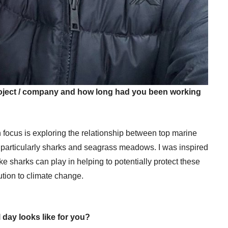
project / company and how long had you been working
 focus is exploring the relationship between top marine
particularly sharks and seagrass meadows. I was inspired
like sharks can play in helping to potentially protect these
tion to climate change.
 day looks like for you?