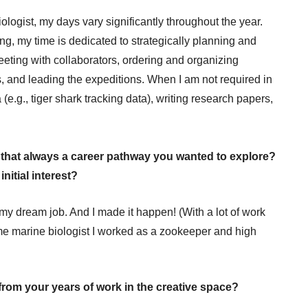
logist, my days vary significantly throughout the year.
ing, my time is dedicated to strategically planning and
eeting with collaborators, ordering and organizing
, and leading the expeditions. When I am not required in
 (e.g., tiger shark tracking data), writing research papers,
s that always a career pathway you wanted to explore?
nitial interest?
 my dream job. And I made it happen! (With a lot of work
me marine biologist I worked as a zookeeper and high
from your years of work in the creative space?