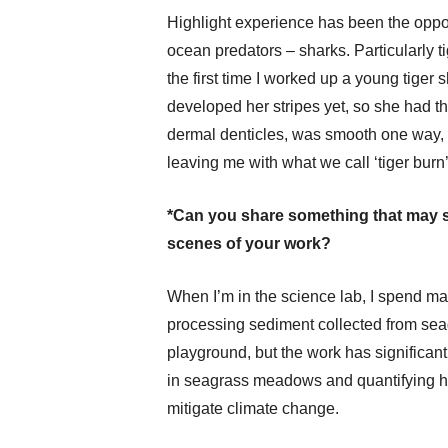
Highlight experience has been the oppor
ocean predators – sharks. Particularly t
the first time I worked up a young tige
developed her stripes yet, so she had th
dermal denticles, was smooth one way, b
leaving me with what we call ‘tiger burn’
*Can you share something that may s
scenes of your work?
When I’m in the science lab, I spend ma
processing sediment collected from seag
playground, but the work has significant
in seagrass meadows and quantifying h
mitigate climate change.