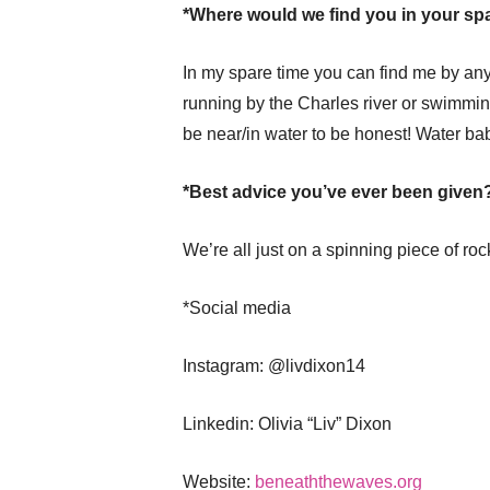
*Where would we find you in your sp
In my spare time you can find me by any 
running by the Charles river or swimming
be near/in water to be honest! Water bab
*Best advice you’ve ever been given
We’re all just on a spinning piece of ro
*Social media
Instagram: @livdixon14
Linkedin: Olivia “Liv” Dixon
Website:
beneaththewaves.org