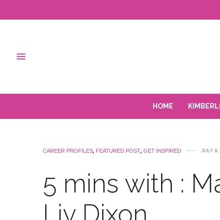
HOME
KIMBERL
CAREER PROFILES
,
FEATURED POST
,
GET INSPIRED
JULY 9,
5 mins with : Ma
Liv Dixon