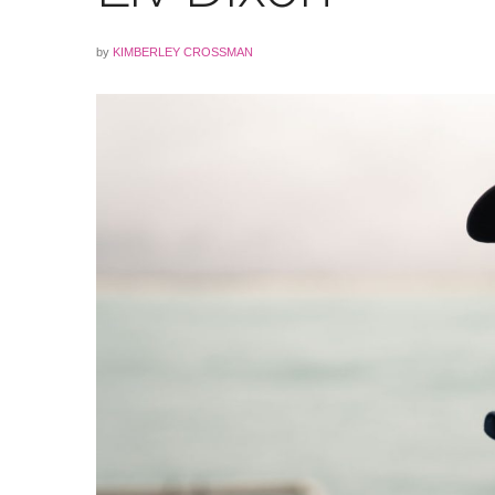
by
KIMBERLEY CROSSMAN