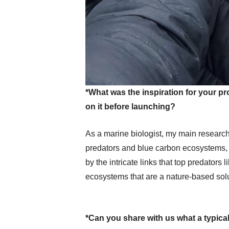
*What was the inspiration for your 
on it before launching?
As a marine biologist, my main research
predators and blue carbon ecosystems, 
by the intricate links that top predators 
ecosystems that are a nature-based solu
*Can you share with us what a typical