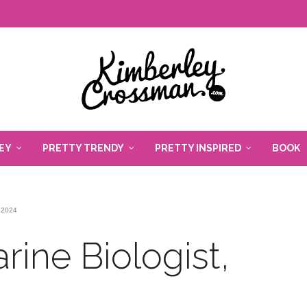
EY
PRETTY TRENDY
PRETTY INSPIRED
BOOK
 2024
rine Biologist,