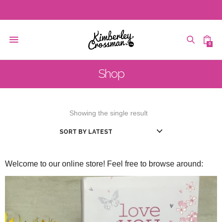
0
Shop
Showing the single result
Welcome to our online store! Feel free to browse around: