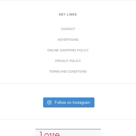
KEY LINKS
CONTACT
ADVERTISING
ONLINE SHOPPING POLICY
PRIVACY POLICY
TERMS AND CONDITIONS
Follow on Instagram