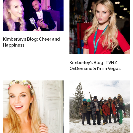
Kimberley’s Blog: Cheer and
Happiness
Kimberley’s Blog: TVNZ
OnDemand & I’m in Vegas