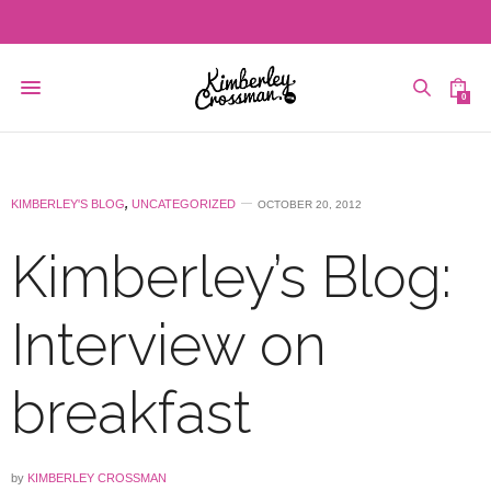
0
KIMBERLEY'S BLOG
,
UNCATEGORIZED
OCTOBER 20, 2012
Kimberley’s Blog:
Interview on
breakfast
by
KIMBERLEY CROSSMAN