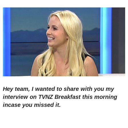
Hey team, I wanted to share with you my
interview on TVNZ Breakfast this morning
incase you missed it.