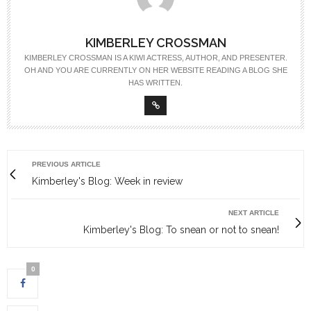
KIMBERLEY CROSSMAN
KIMBERLEY CROSSMAN IS A KIWI ACTRESS, AUTHOR, AND PRESENTER.
OH AND YOU ARE CURRENTLY ON HER WEBSITE READING A BLOG SHE
HAS WRITTEN.
PREVIOUS ARTICLE
Kimberley's Blog: Week in review
NEXT ARTICLE
Kimberley's Blog: To snean or not to snean!
0