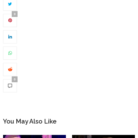
0
0
You May Also Like