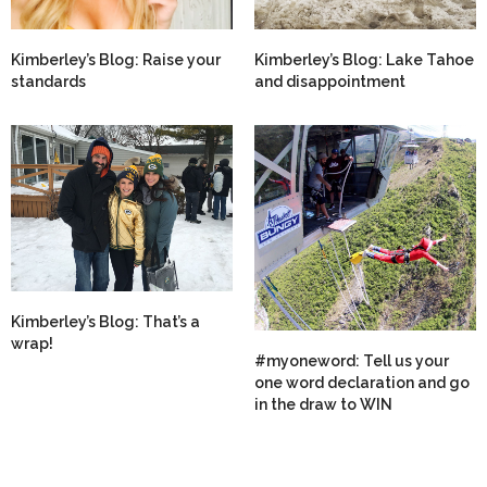
Kimberley’s Blog: Raise your
Kimberley’s Blog: Lake Tahoe
standards
and disappointment
Kimberley’s Blog: That’s a
wrap!
#myoneword: Tell us your
one word declaration and go
in the draw to WIN