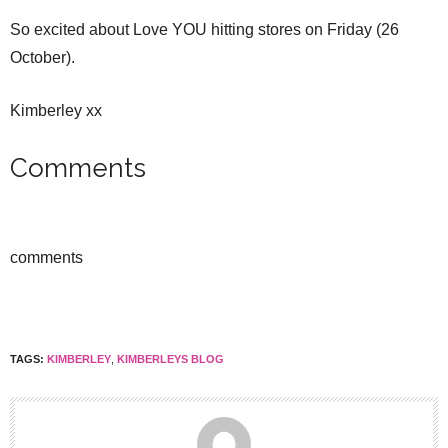
So excited about Love YOU hitting stores on Friday (26
October).
Kimberley xx
Comments
comments
TAGS:
KIMBERLEY
,
KIMBERLEYS BLOG