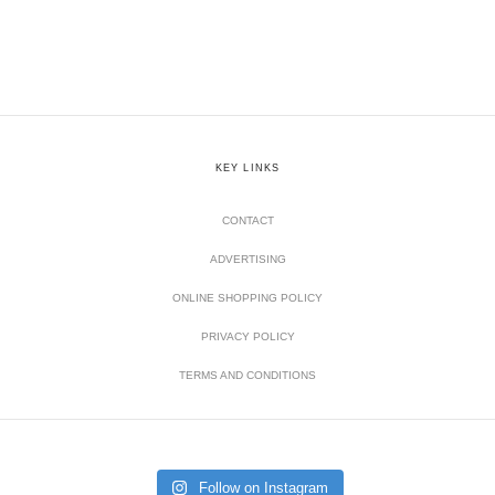
KEY LINKS
CONTACT
ADVERTISING
ONLINE SHOPPING POLICY
PRIVACY POLICY
TERMS AND CONDITIONS
Follow on Instagram