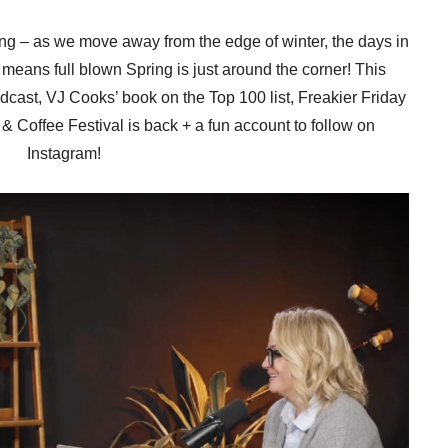
wing – as we move away from the edge of winter, the days in
 means full blown Spring is just around the corner! This
ast, VJ Cooks’ book on the Top 100 list, Freakier Friday
 & Coffee Festival is back + a fun account to follow on
Instagram!