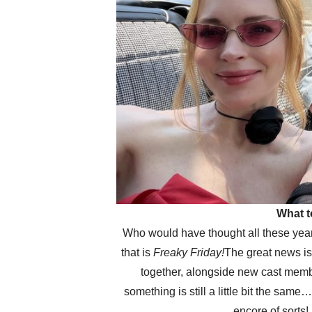
What t
Who would have thought all these years 
that is
Freaky Friday!
The great news i
together, alongside new cast member
something is still a little bit the sa
encore of sorts!