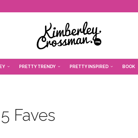
EY
PRETTY TRENDY
PRETTY INSPIRED
BOOK
5 Faves