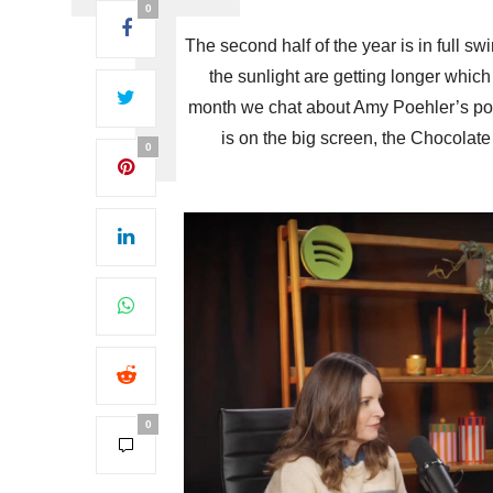
0
The second half of the year is in full s
the sunlight are getting longer which
month we chat about Amy Poehler’s podc
is on the big screen, the Chocolate
0
0