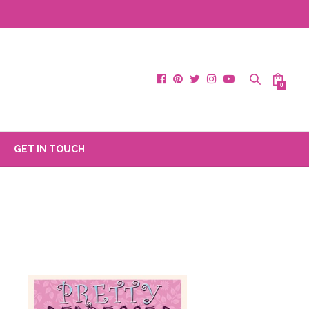
0
GET IN TOUCH