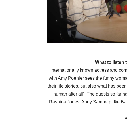
What to listen
Internationally known actress and c
with Amy Poehler sees the funny woman 
their life stories, but also what has bee
human after all). The guests so far h
Rashida Jones, Andy Samberg, Ike Bar