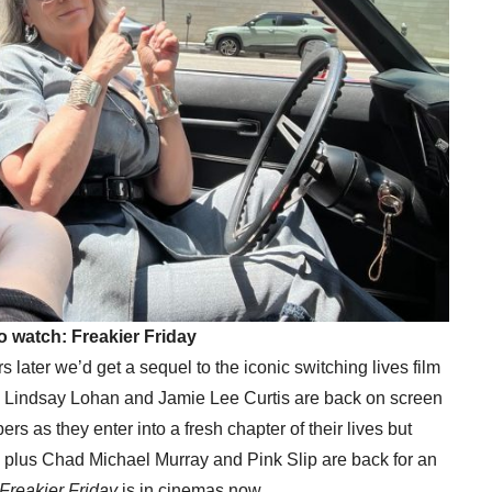
o watch: Freakier Friday
later we’d get a sequel to the iconic switching lives film
s Lindsay Lohan and Jamie Lee Curtis are back on screen
s as they enter into a fresh chapter of their lives but
me… plus Chad Michael Murray and Pink Slip are back for an
Freakier Friday
is in cinemas now.