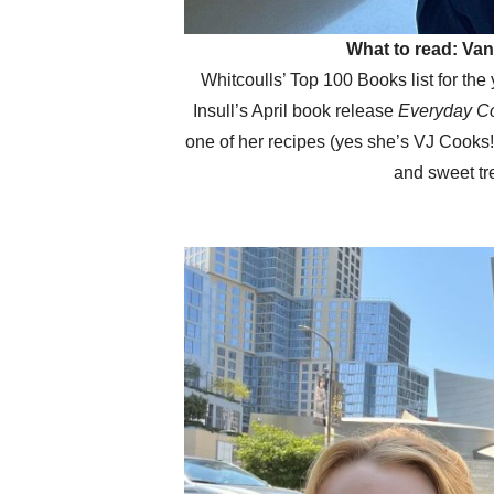
What to read: Va
Whitcoulls’ Top 100 Books list for the
Insull’s April book release
Everyday C
one of her recipes (yes she’s VJ Cooks
and sweet tr