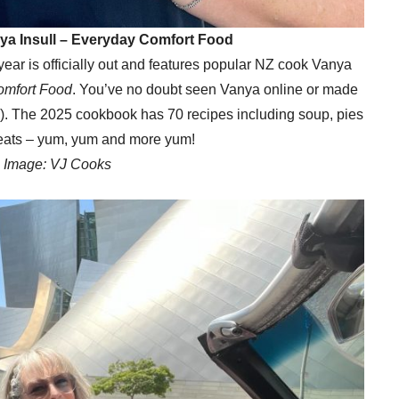
nya Insull – Everyday Comfort Food
 year is officially out and features popular NZ cook Vanya
omfort Food
. You’ve no doubt seen Vanya online or made
!). The 2025 cookbook has 70 recipes including soup, pies
eats – yum, yum and more yum!
Image: VJ Cooks