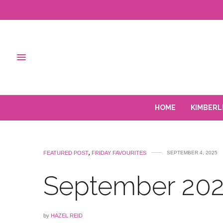
HOME
KIMBERL
FEATURED POST
,
FRIDAY FAVOURITES
SEPTEMBER 4, 2025
September 202
by
HAZEL REID