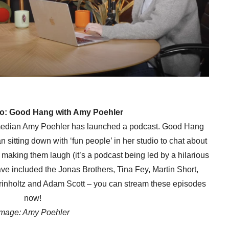
 to: Good Hang with Amy Poehler
omedian Amy Poehler has launched a podcast. Good Hang
sitting down with ‘fun people’ in her studio to chat about
n making them laugh (it’s a podcast being led by a hilarious
ave included the Jonas Brothers, Tina Fey, Martin Short,
inholtz and Adam Scott – you can stream these episodes
now!
Image: Amy Poehler