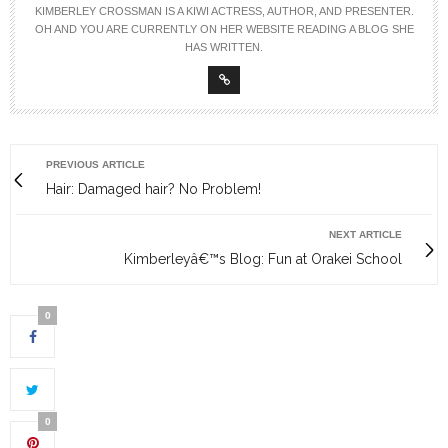
KIMBERLEY CROSSMAN IS A KIWI ACTRESS, AUTHOR, AND PRESENTER.
OH AND YOU ARE CURRENTLY ON HER WEBSITE READING A BLOG SHE
HAS WRITTEN.
PREVIOUS ARTICLE
Hair: Damaged hair? No Problem!
NEXT ARTICLE
Kimberleyâ€™s Blog: Fun at Orakei School
0
0