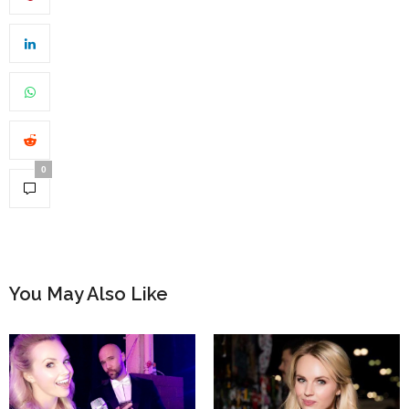
0
You May Also Like