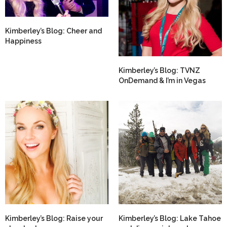
Kimberley’s Blog: Cheer and
Happiness
Kimberley’s Blog: TVNZ
OnDemand & I’m in Vegas
Kimberley’s Blog: Raise your
Kimberley’s Blog: Lake Tahoe