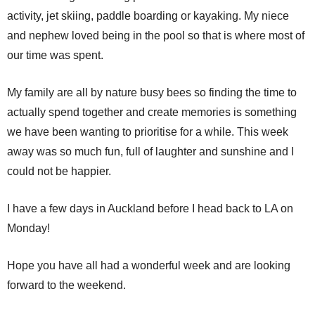
activity, jet skiing, paddle boarding or kayaking. My niece
and nephew loved being in the pool so that is where most of
our time was spent.
My family are all by nature busy bees so finding the time to
actually spend together and create memories is something
we have been wanting to prioritise for a while. This week
away was so much fun, full of laughter and sunshine and I
could not be happier.
I have a few days in Auckland before I head back to LA on
Monday!
Hope you have all had a wonderful week and are looking
forward to the weekend.