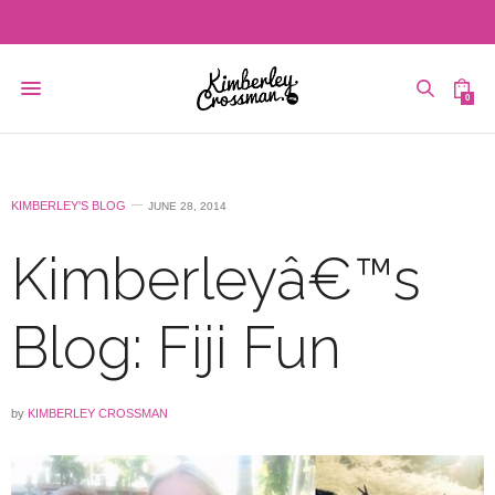
0
KIMBERLEY'S BLOG
JUNE 28, 2014
Kimberleyâ€™s
Blog: Fiji Fun
by
KIMBERLEY CROSSMAN