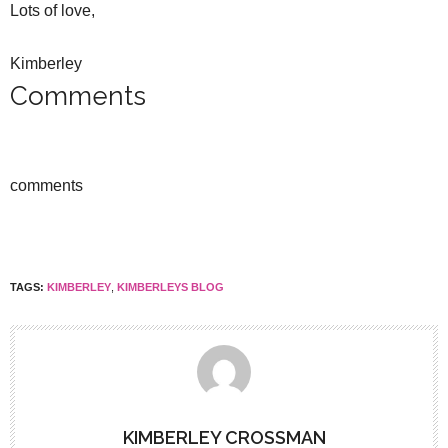
Lots of love,
Kimberley
Comments
comments
TAGS:
KIMBERLEY
,
KIMBERLEYS BLOG
KIMBERLEY CROSSMAN