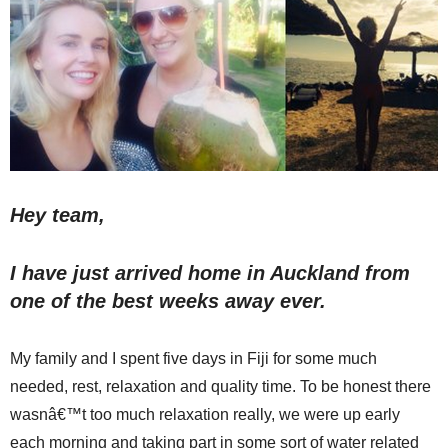
Hey team,
I have just arrived home in Auckland from
one of the best weeks away ever.
My family and I spent five days in Fiji for some much
needed, rest, relaxation and quality time. To be honest there
wasnâ€™t too much relaxation really, we were up early
each morning and taking part in some sort of water related