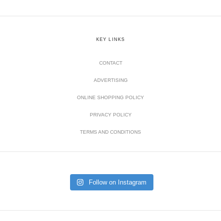
KEY LINKS
CONTACT
ADVERTISING
ONLINE SHOPPING POLICY
PRIVACY POLICY
TERMS AND CONDITIONS
Follow on Instagram