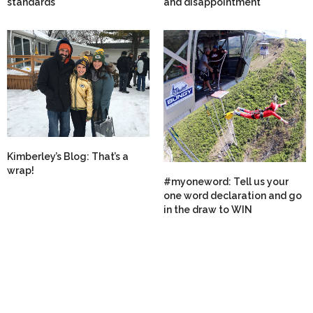
standards
and disappointment
Kimberley’s Blog: That’s a
wrap!
#myoneword: Tell us your
one word declaration and go
in the draw to WIN