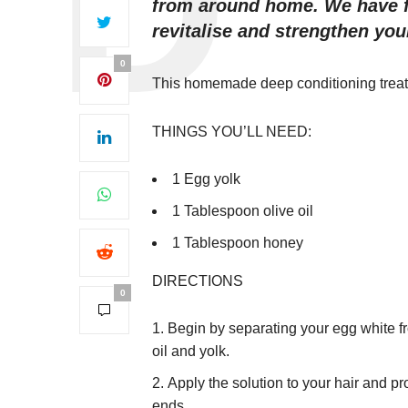
from around home. We have f
revitalise and strengthen yo
0
This homemade deep conditioning treatm
THINGS YOU’LL NEED:
1 Egg yolk
1 Tablespoon olive oil
1 Tablespoon honey
DIRECTIONS
0
Begin by separating your egg white fr
oil and yolk.
Apply the solution to your hair and p
ends.