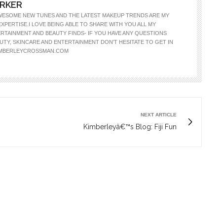
ARKER
WESOME NEW TUNES AND THE LATEST MAKEUP TRENDS ARE MY
EXPERTISE.I LOVE BEING ABLE TO SHARE WITH YOU ALL MY
RTAINMENT AND BEAUTY FINDS- IF YOU HAVE ANY QUESTIONS
TY, SKINCARE AND ENTERTAINMENT DON’T HESITATE TO GET IN
IMBERLEYCROSSMAN.COM
NEXT ARTICLE
Kimberleyâ€™s Blog: Fiji Fun