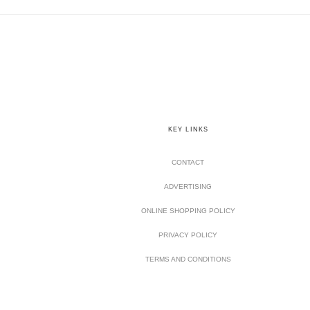
KEY LINKS
CONTACT
ADVERTISING
ONLINE SHOPPING POLICY
PRIVACY POLICY
TERMS AND CONDITIONS