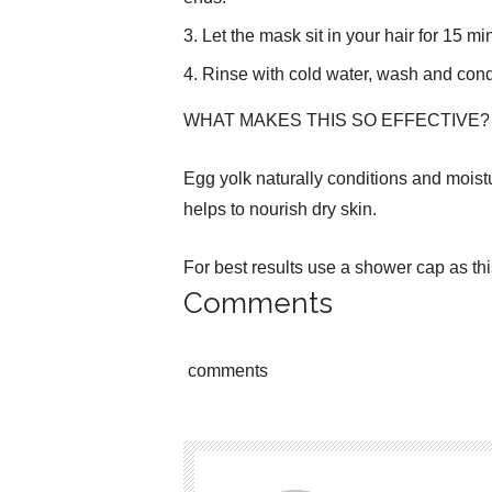
Let the mask sit in your hair for 15 mi
Rinse with cold water, wash and condi
WHAT MAKES THIS SO EFFECTIVE?
Egg yolk naturally conditions and moist
helps to nourish dry skin.
For best results use a shower cap as th
Comments
comments