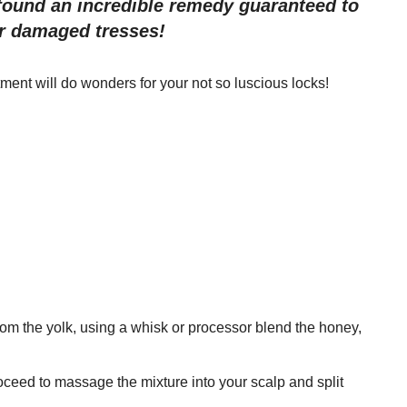
ound an incredible remedy guaranteed to
ur damaged tresses!
ent will do wonders for your not so luscious locks!
om the yolk, using a whisk or processor blend the honey,
roceed to massage the mixture into your scalp and split