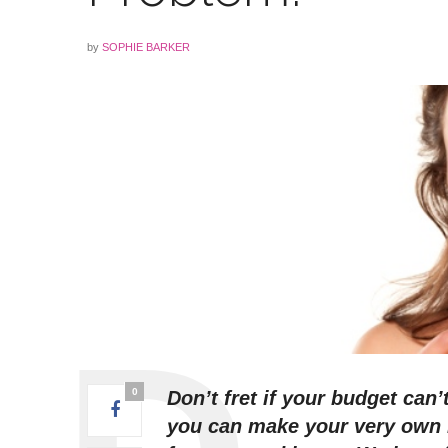
by
SOPHIE BARKER
0
Don’t fret if your budget can’
you can make your very own r