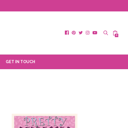
0
GET IN TOUCH