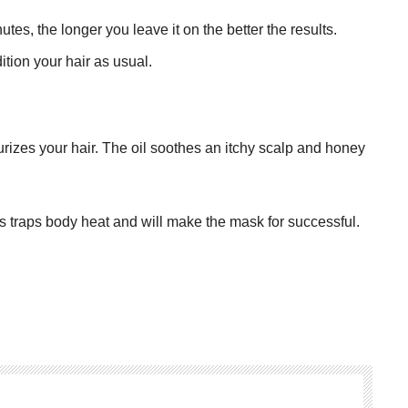
nutes, the longer you leave it on the better the results.
tion your hair as usual.
urizes your hair. The oil soothes an itchy scalp and honey
is traps body heat and will make the mask for successful.