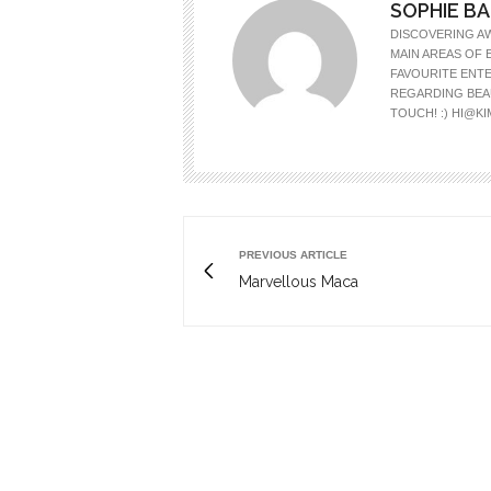
SOPHIE B
DISCOVERING A
MAIN AREAS OF 
FAVOURITE ENTE
REGARDING BEAU
TOUCH! :)
HI@K
PREVIOUS ARTICLE
Marvellous Maca