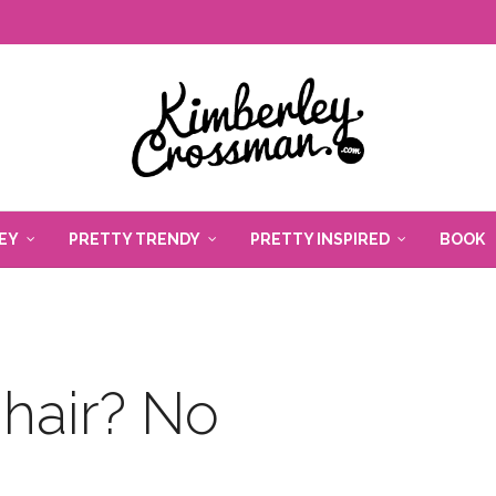
EY
PRETTY TRENDY
PRETTY INSPIRED
BOOK
hair? No