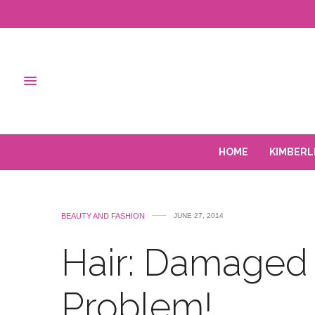
HOME
KIMBERL
BEAUTY AND FASHION
JUNE 27, 2014
Hair: Damaged 
Problem!