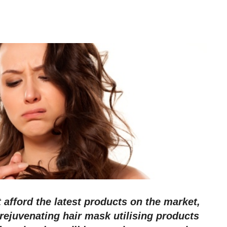
t afford the latest products on the market,
ejuvenating hair mask utilising products