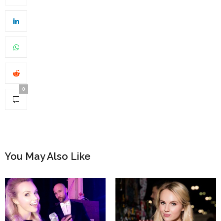
0
You May Also Like