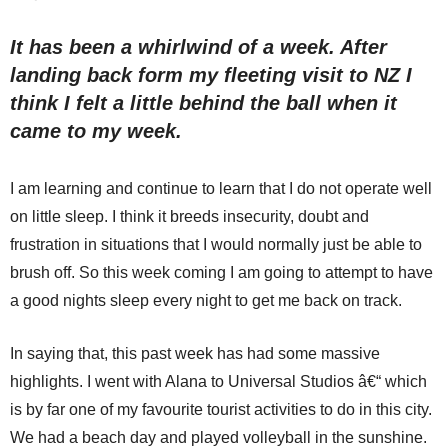
It has been a whirlwind of a week. After
landing back form my fleeting visit to NZ I
think I felt a little behind the ball when it
came to my week.
I am learning and continue to learn that I do not operate well
on little sleep. I think it breeds insecurity, doubt and
frustration in situations that I would normally just be able to
brush off. So this week coming I am going to attempt to have
a good nights sleep every night to get me back on track.
In saying that, this past week has had some massive
highlights. I went with Alana to Universal Studios â€“ which
is by far one of my favourite tourist activities to do in this city.
We had a beach day and played volleyball in the sunshine.