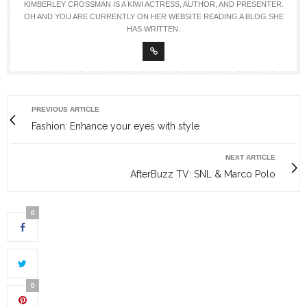
KIMBERLEY CROSSMAN IS A KIWI ACTRESS, AUTHOR, AND PRESENTER.
OH AND YOU ARE CURRENTLY ON HER WEBSITE READING A BLOG SHE
HAS WRITTEN.
PREVIOUS ARTICLE
Fashion: Enhance your eyes with style
NEXT ARTICLE
AfterBuzz TV: SNL & Marco Polo
0
0