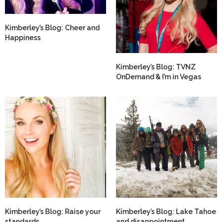
Kimberley’s Blog: Cheer and
Happiness
Kimberley’s Blog: TVNZ
OnDemand & I’m in Vegas
Kimberley’s Blog: Raise your
Kimberley’s Blog: Lake Tahoe
standards
and disappointment