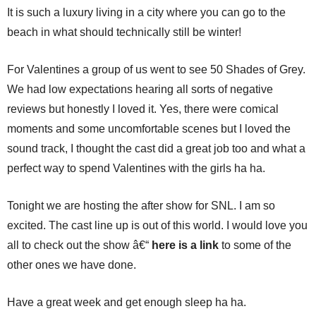
It is such a luxury living in a city where you can go to the
beach in what should technically still be winter!
For Valentines a group of us went to see 50 Shades of Grey.
We had low expectations hearing all sorts of negative
reviews but honestly I loved it. Yes, there were comical
moments and some uncomfortable scenes but I loved the
sound track, I thought the cast did a great job too and what a
perfect way to spend Valentines with the girls ha ha.
Tonight we are hosting the after show for SNL. I am so
excited. The cast line up is out of this world. I would love you
all to check out the show â€“
here is a link
to some of the
other ones we have done.
Have a great week and get enough sleep ha ha.