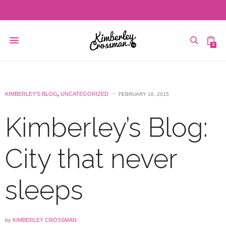
0
KIMBERLEY'S BLOG
,
UNCATEGORIZED
FEBRUARY 16, 2015
Kimberley’s Blog:
City that never
sleeps
by
KIMBERLEY CROSSMAN