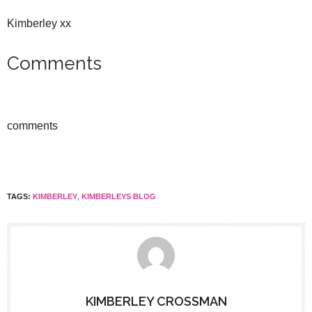
Kimberley xx
Comments
comments
TAGS:
KIMBERLEY
,
KIMBERLEYS BLOG
KIMBERLEY CROSSMAN