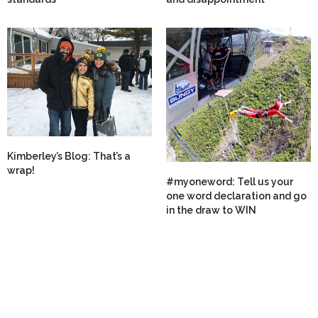
Kimberley’s Blog: That’s a
wrap!
#myoneword: Tell us your
one word declaration and go
in the draw to WIN