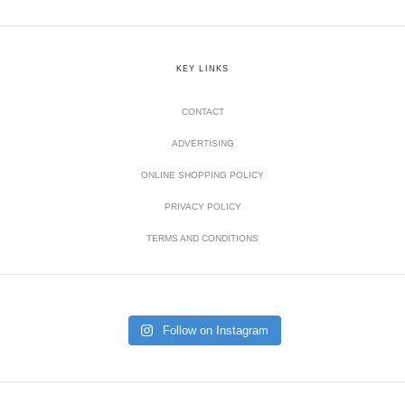
KEY LINKS
CONTACT
ADVERTISING
ONLINE SHOPPING POLICY
PRIVACY POLICY
TERMS AND CONDITIONS
Follow on Instagram