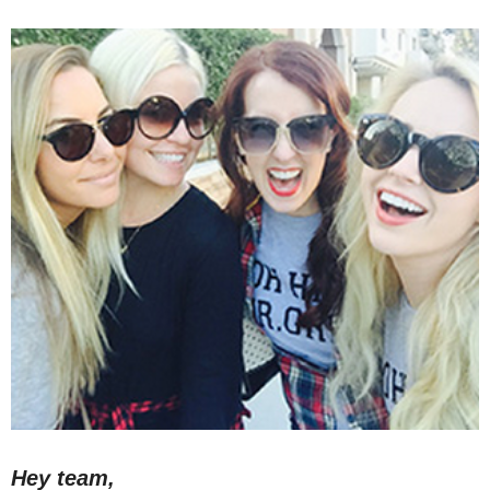
Hey team,