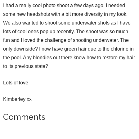
I had a really cool photo shoot a few days ago. I needed
some new headshots with a bit more diversity in my look.
We also wanted to shoot some underwater shots as I have
lots of cool ones pop up recently. The shoot was so much
fun and I loved the challenge of shooting underwater. The
only downside? I now have green hair due to the chlorine in
the pool. Any blondies out there know how to restore my hair
to its previous state?
Lots of love
Kimberley xx
Comments