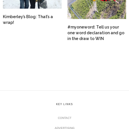
Kimberley’s Blog: That’s a
wrap!
#myoneword: Tell us your
one word declaration and go
in the draw to WIN
KEY LINKS
CONTACT
ADVERTISING