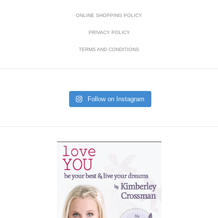
ONLINE SHOPPING POLICY
PRIVACY POLICY
TERMS AND CONDITIONS
Follow on Instagram