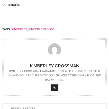
comments
TAGS:
KIMBERLEY
,
KIMBERLEYS BLOG
KIMBERLEY CROSSMAN
KIMBERLEY CROSSMAN IS A KIWI ACTRESS, AUTHOR, AND PRESENTER.
OH AND YOU ARE CURRENTLY ON HER WEBSITE READING A BLOG SHE
HAS WRITTEN.
PREVIOUS ARTICLE