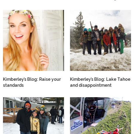
Kimberley’s Blog: Raise your
Kimberley’s Blog: Lake Tahoe
standards
and disappointment