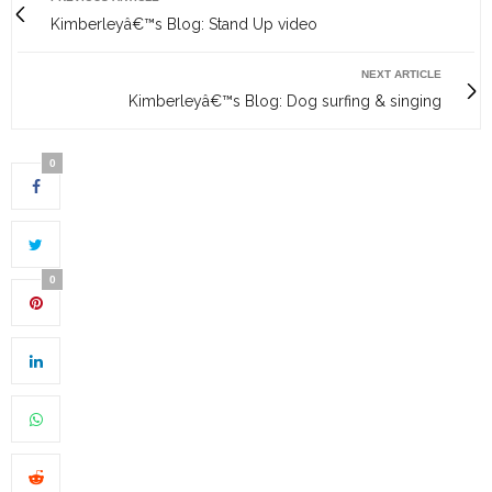
Kimberleyâ€™s Blog: Stand Up video
NEXT ARTICLE
Kimberleyâ€™s Blog: Dog surfing & singing
0
0