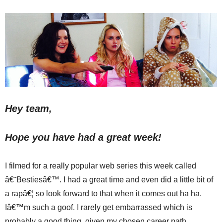
Hey team,
Hope you have had a great week!
I filmed for a really popular web series this week called
â€˜Bestiesâ€™. I had a great time and even did a little bit of
a rapâ€¦ so look forward to that when it comes out ha ha.
Iâ€™m such a goof. I rarely get embarrassed which is
probably a good thing, given my chosen career path.