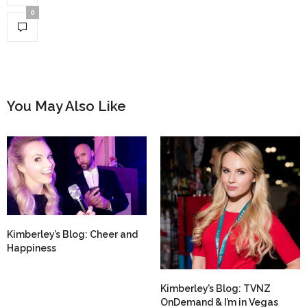
0
You May Also Like
Kimberley’s Blog: Cheer and
Happiness
Kimberley’s Blog: TVNZ
OnDemand & I’m in Vegas