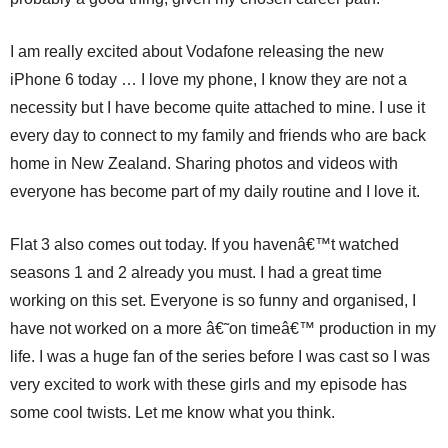
I am really excited about Vodafone releasing the new
iPhone 6 today … I love my phone, I know they are not a
necessity but I have become quite attached to mine. I use it
every day to connect to my family and friends who are back
home in New Zealand. Sharing photos and videos with
everyone has become part of my daily routine and I love it.
Flat 3 also comes out today. If you havenâ€™t watched
seasons 1 and 2 already you must. I had a great time
working on this set. Everyone is so funny and organised, I
have not worked on a more â€˜on timeâ€™ production in my
life. I was a huge fan of the series before I was cast so I was
very excited to work with these girls and my episode has
some cool twists. Let me know what you think.