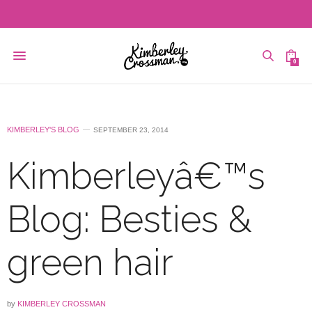
0
KIMBERLEY'S BLOG
SEPTEMBER 23, 2014
Kimberleyâ€™s
Blog: Besties &
green hair
by
KIMBERLEY CROSSMAN