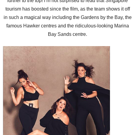
further to the top! I’m not surprised to read that Singapore
tourism has boosted since the film, as the team shows it off
in such a magical way including the Gardens by the Bay, the
famous Hawker centres and the ridiculous-looking Marina
Bay Sands centre.