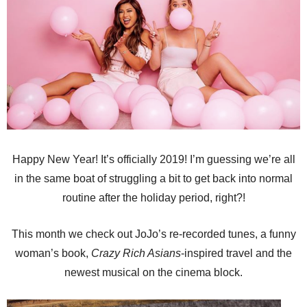
Happy New Year! It’s officially 2019! I’m guessing we’re all
in the same boat of struggling a bit to get back into normal
routine after the holiday period, right?!
This month we check out JoJo’s re-recorded tunes, a funny
woman’s book,
Crazy Rich Asians
-inspired travel and the
newest musical on the cinema block.