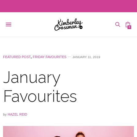
0
FEATURED POST
,
FRIDAY FAVOURITES
JANUARY 11, 2019
January
Favourites
by
HAZEL REID