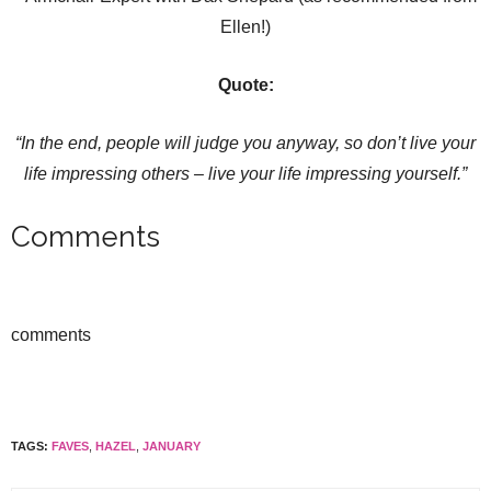
Ellen!)
Quote:
“In the end, people will judge you anyway, so don
’t live your
life impressing others – live your life impressing yourself.
”
Comments
comments
TAGS:
FAVES
,
HAZEL
,
JANUARY