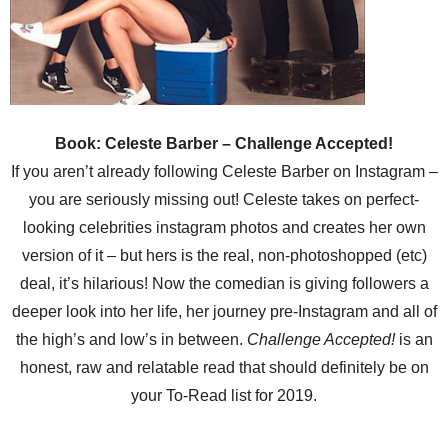
Book: Celeste Barber – Challenge Accepted!
If you aren’t already following Celeste Barber on Instagram –
you are seriously missing out! Celeste takes on perfect-
looking celebrities instagram photos and creates her own
version of it – but hers is the real, non-photoshopped (etc)
deal, it’s hilarious! Now the comedian is giving followers a
deeper look into her life, her journey pre-Instagram and all of
the high’s and low’s in between.
Challenge Accepted!
is an
honest, raw and relatable read that should definitely be on
your To-Read list for 2019.