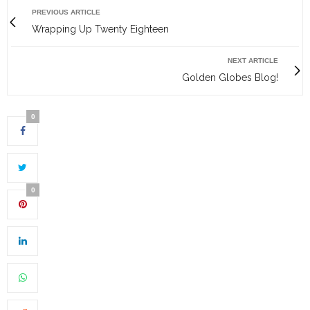
PREVIOUS ARTICLE
Wrapping Up Twenty Eighteen
NEXT ARTICLE
Golden Globes Blog!
0
0