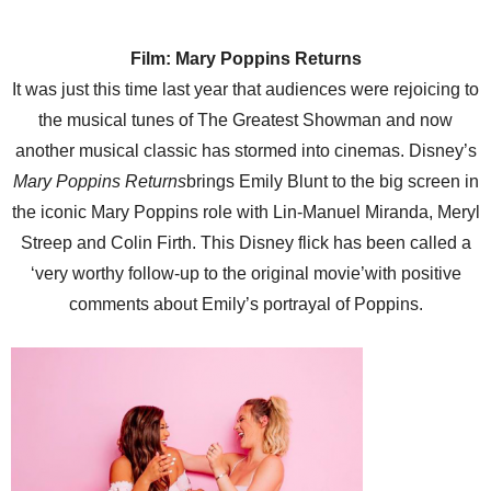
Film: Mary Poppins Returns
It was just this time last year that audiences were rejoicing to
the musical tunes of The Greatest Showman and now
another musical classic has stormed into cinemas. Disney’s
Mary Poppins Returns
brings Emily Blunt to the big screen in
the iconic Mary Poppins role with Lin-Manuel Miranda, Meryl
Streep and Colin Firth. This Disney flick has been called a
‘very worthy follow-up to the original movie’with positive
comments about Emily’s portrayal of Poppins.