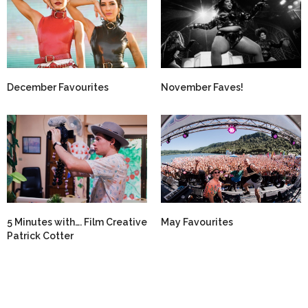
December Favourites
November Faves!
5 Minutes with…. Film Creative
May Favourites
Patrick Cotter