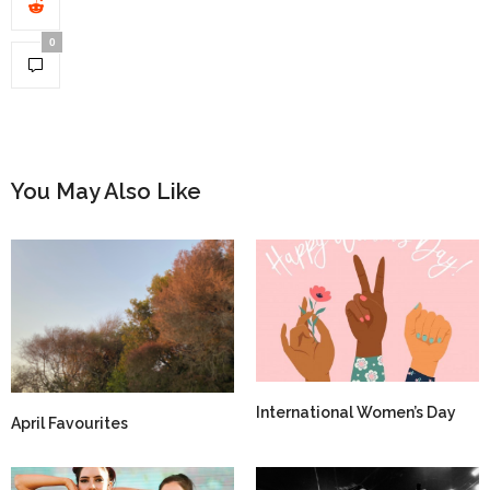
0
You May Also Like
International Women’s Day
April Favourites