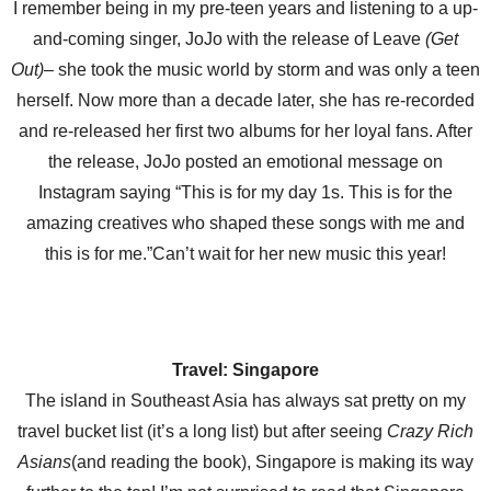
I remember being in my pre-teen years and listening to a up-
and-coming singer, JoJo with the release of Leave
(Get
Out)
– she took the music world by storm and was only a teen
herself. Now more than a decade later, she has re-recorded
and re-released her first two albums for her loyal fans. After
the release, JoJo posted an emotional message on
Instagram saying “This is for my day 1s. This is for the
amazing creatives who shaped these songs with me and
this is for me.”Can’t wait for her new music this year!
Travel: Singapore
The island in Southeast Asia has always sat pretty on my
travel bucket list (it’s a long list) but after seeing
Crazy Rich
Asians
(and reading the book), Singapore is making its way