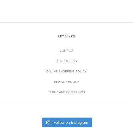
KEY LINKS
CONTACT
ADVERTISING
ONLINE SHOPPING POLICY
PRIVACY POLICY
TERMS AND CONDITIONS
Follow on Instagram