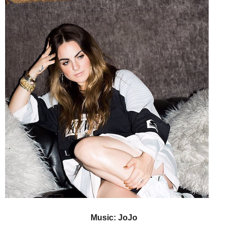
Music: JoJo