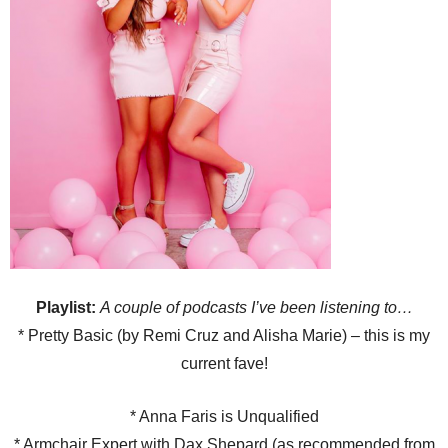
Playlist:
A couple of podcasts I
’ve been listening to
…
* Pretty Basic (by Remi Cruz and Alisha Marie) – this is my
current fave!
* Anna Faris is Unqualified
* Armchair Expert with Dax Shepard (as recommended from