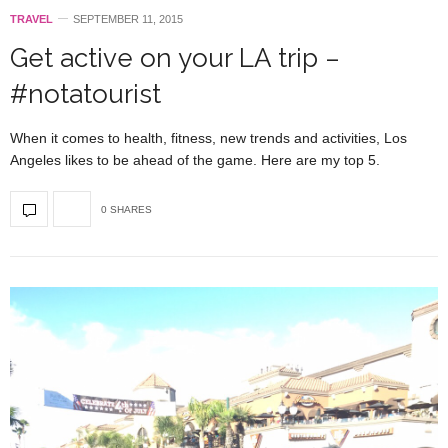
TRAVEL
SEPTEMBER 11, 2015
Get active on your LA trip –
#notatourist
When it comes to health, fitness, new trends and activities, Los
Angeles likes to be ahead of the game. Here are my top 5.
0 SHARES