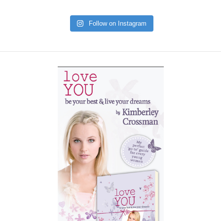
Follow on Instagram