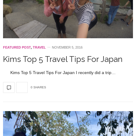
FEATURED POST
,
TRAVEL
NOVEMBER 5, 2016
Kims Top 5 Travel Tips For Japan
Kims Top 5 Travel Tips For Japan I recently did a trip…
0 SHARES