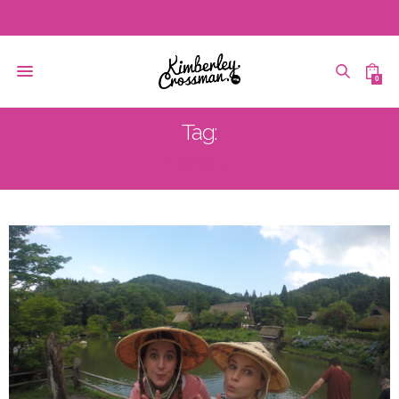
0
Tag:
TRAVEL