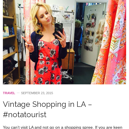
TRAVEL
SEPTEMBER 23, 2015
Vintage Shopping in LA –
#notatourist
You can’t visit LA and not go on a shopping spree. If you are keen