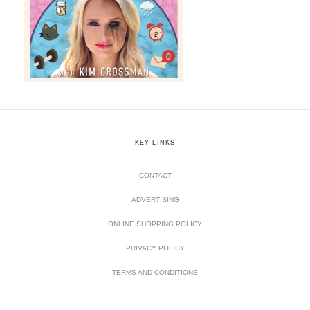
KEY LINKS
CONTACT
ADVERTISING
ONLINE SHOPPING POLICY
PRIVACY POLICY
TERMS AND CONDITIONS