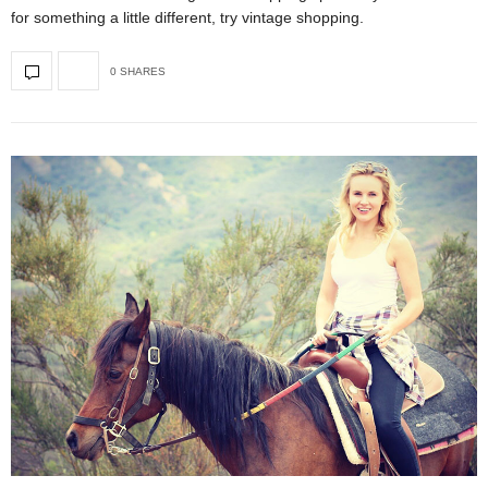
for something a little different, try vintage shopping.
0 SHARES