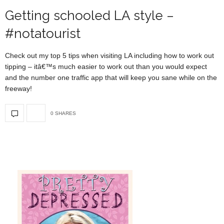
Getting schooled LA style –
#notatourist
Check out my top 5 tips when visiting LA including how to work out
tipping – itâ€™s much easier to work out than you would expect
and the number one traffic app that will keep you sane while on the
freeway!
0 SHARES