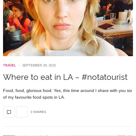
TRAVEL
SEPTEMBER 28, 2015
Where to eat in LA – #notatourist
Food, food, glorious food. Yes, this time around I share with you six
of my favourite food spots in LA.
0 SHARES