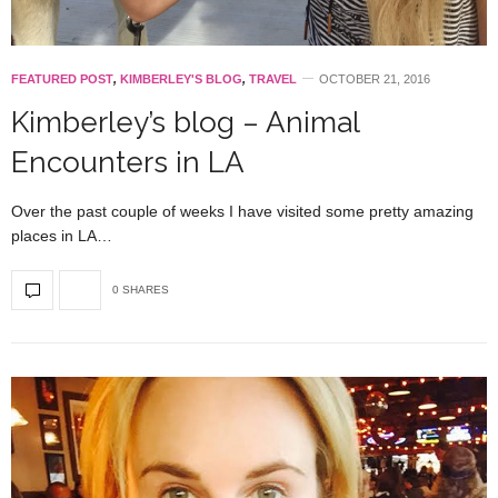
FEATURED POST
,
KIMBERLEY'S BLOG
,
TRAVEL
OCTOBER 21, 2016
Kimberley’s blog – Animal
Encounters in LA
Over the past couple of weeks I have visited some pretty amazing
places in LA…
0 SHARES