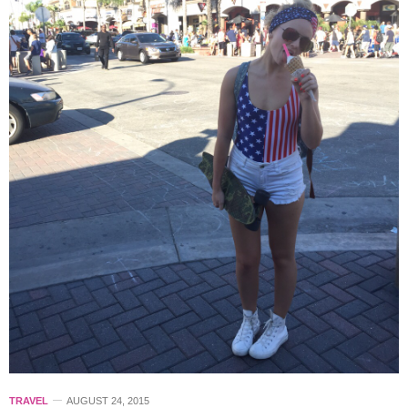
TRAVEL
AUGUST 24, 2015