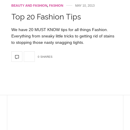
BEAUTY AND FASHION
,
FASHION
MAY 10, 2013
Top 20 Fashion Tips
We have 20 MUST KNOW tips for all things Fashion.
Everything from sneaky little tricks to getting rid of stains
to stopping those nasty snagging tights.
0 SHARES