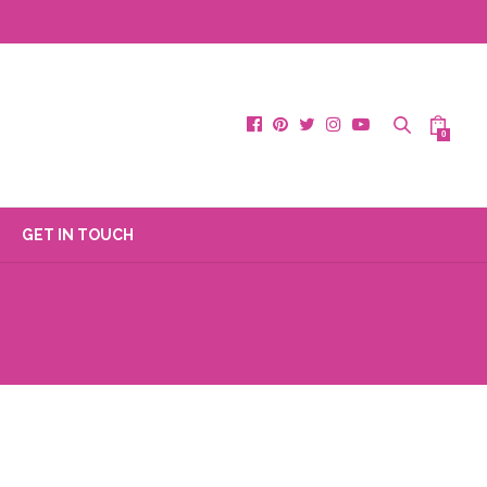
0
GET IN TOUCH