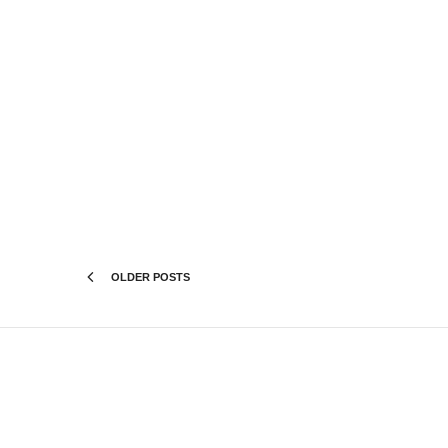
OLDER POSTS