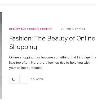
BEAUTY AND FASHION
,
FASHION
OCTOBER 22, 2014
Fashion: The Beauty of Online
Shopping
Online shopping has become something that I indulge in a
little too often. Here are a few top tips to help you with
your online purchases.
0 SHARES