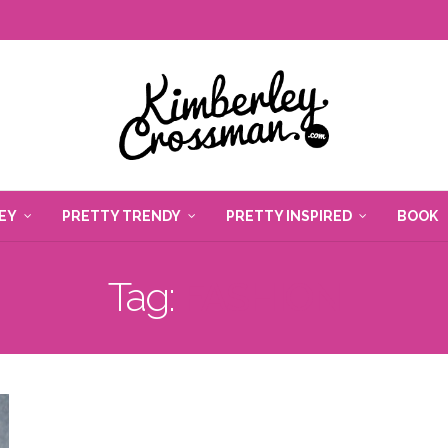
EY
PRETTY TRENDY
PRETTY INSPIRED
BOOK
Tag:
FASHION