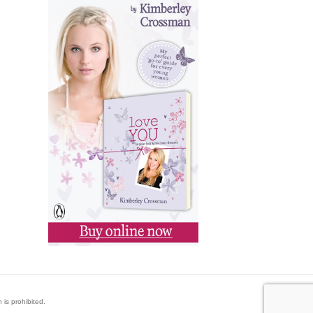
 is prohibited.