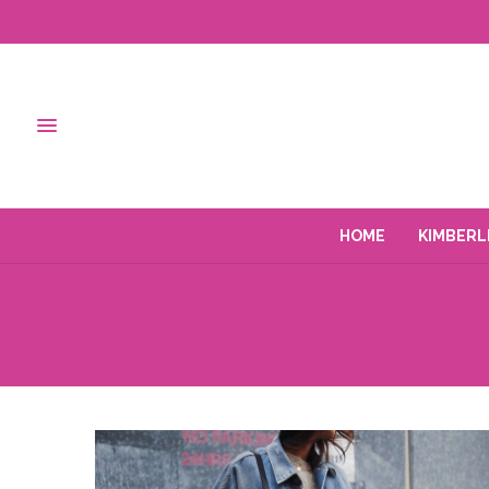
HOME
KIMBERL