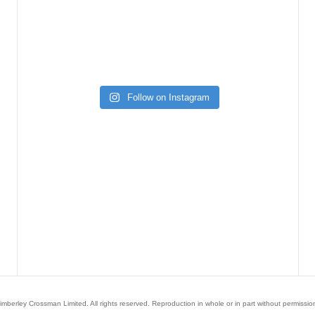
Follow on Instagram
mberley Crossman Limited. All rights reserved. Reproduction in whole or in part without permission