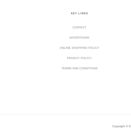
KEY LINKS
CONTACT
ADVERTISING
ONLINE SHOPPING POLICY
PRIVACY POLICY
TERMS AND CONDITIONS
Copyright © Ki