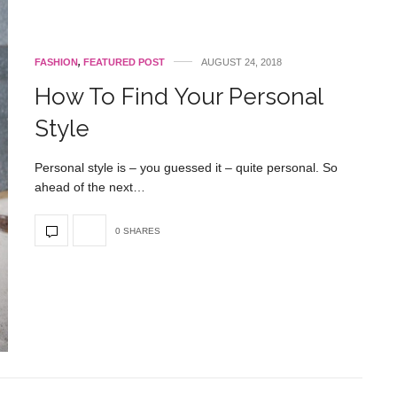
FASHION
,
FEATURED POST
AUGUST 24, 2018
How To Find Your Personal
Style
Personal style is – you guessed it – quite personal. So
ahead of the next…
0 SHARES