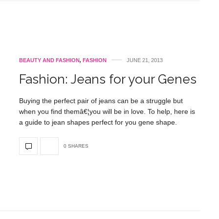
BEAUTY AND FASHION
,
FASHION
JUNE 21, 2013
Fashion: Jeans for your Genes
Buying the perfect pair of jeans can be a struggle but
when you find themâ€¦you will be in love. To help, here is
a guide to jean shapes perfect for you gene shape.
0 SHARES