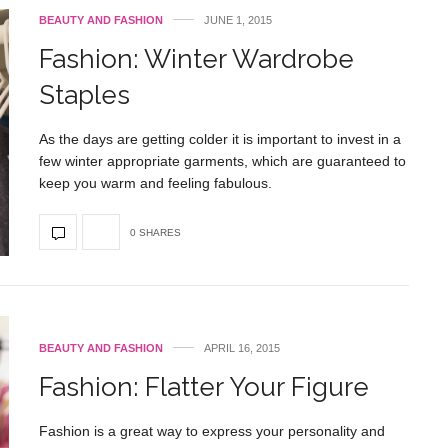
BEAUTY AND FASHION
JUNE 1, 2015
Fashion: Winter Wardrobe
Staples
As the days are getting colder it is important to invest in a
few winter appropriate garments, which are guaranteed to
keep you warm and feeling fabulous.
0 SHARES
BEAUTY AND FASHION
APRIL 16, 2015
Fashion: Flatter Your Figure
Fashion is a great way to express your personality and