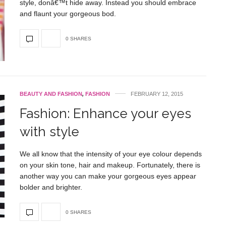
style, donâ€™t hide away. Instead you should embrace
and flaunt your gorgeous bod.
0 SHARES
BEAUTY AND FASHION
,
FASHION
FEBRUARY 12, 2015
Fashion: Enhance your eyes
with style
We all know that the intensity of your eye colour depends
on your skin tone, hair and makeup. Fortunately, there is
another way you can make your gorgeous eyes appear
bolder and brighter.
0 SHARES