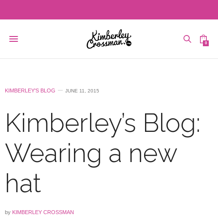
0
KIMBERLEY'S BLOG
JUNE 11, 2015
Kimberley’s Blog:
Wearing a new
hat
by
KIMBERLEY CROSSMAN