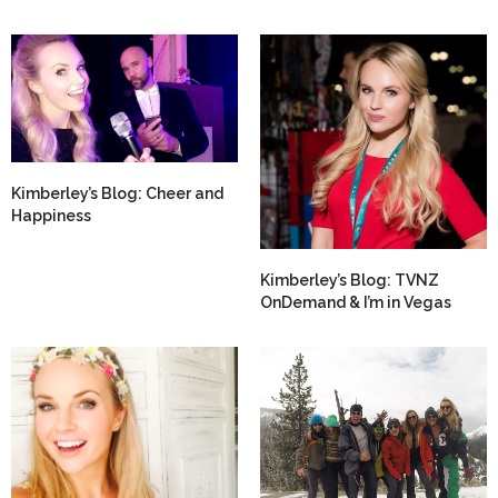
Kimberley’s Blog: Cheer and
Happiness
Kimberley’s Blog: TVNZ
OnDemand & I’m in Vegas