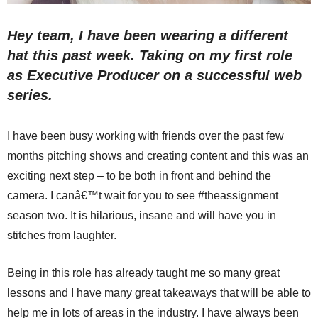
Hey team, I have been wearing a different
hat this past week. Taking on my first role
as Executive Producer on a successful web
series.
I have been busy working with friends over the past few
months pitching shows and creating content and this was an
exciting next step – to be both in front and behind the
camera. I canâ€™t wait for you to see #theassignment
season two. It is hilarious, insane and will have you in
stitches from laughter.
Being in this role has already taught me so many great
lessons and I have many great takeaways that will be able to
help me in lots of areas in the industry. I have always been