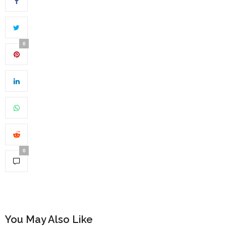
0
0
You May Also Like