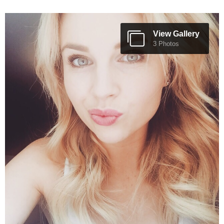
View Gallery
3 Photos