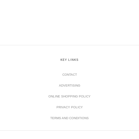
KEY LINKS
CONTACT
ADVERTISING
ONLINE SHOPPING POLICY
PRIVACY POLICY
TERMS AND CONDITIONS