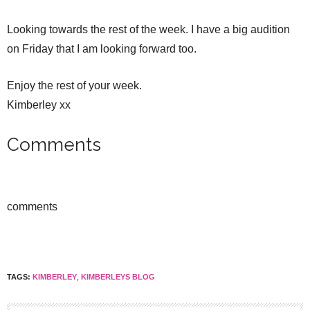
Looking towards the rest of the week. I have a big audition
on Friday that I am looking forward too.
Enjoy the rest of your week.
Kimberley xx
Comments
comments
TAGS:
KIMBERLEY
,
KIMBERLEYS BLOG