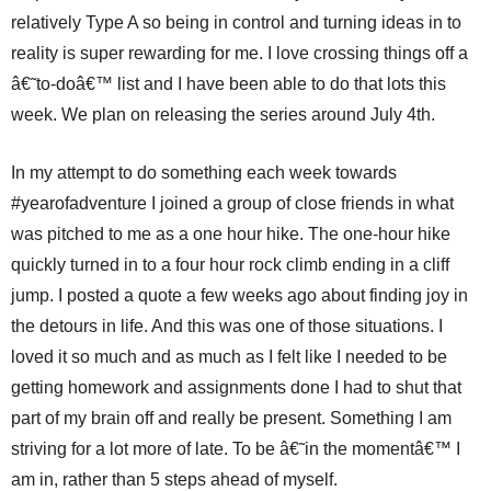
relatively Type A so being in control and turning ideas in to
reality is super rewarding for me. I love crossing things off a
â€˜to-doâ€™ list and I have been able to do that lots this
week. We plan on releasing the series around July 4th.
In my attempt to do something each week towards
#yearofadventure I joined a group of close friends in what
was pitched to me as a one hour hike. The one-hour hike
quickly turned in to a four hour rock climb ending in a cliff
jump. I posted a quote a few weeks ago about finding joy in
the detours in life. And this was one of those situations. I
loved it so much and as much as I felt like I needed to be
getting homework and assignments done I had to shut that
part of my brain off and really be present. Something I am
striving for a lot more of late. To be â€˜in the momentâ€™ I
am in, rather than 5 steps ahead of myself.