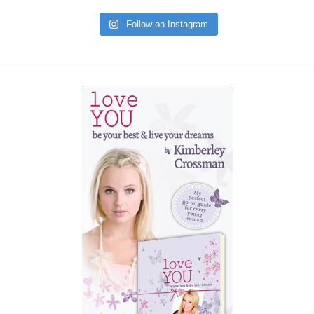
Follow on Instagram