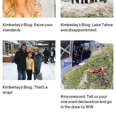
Kimberley’s Blog: Raise your
Kimberley’s Blog: Lake Tahoe
standards
and disappointment
Kimberley’s Blog: That’s a
wrap!
#myoneword: Tell us your
one word declaration and go
in the draw to WIN