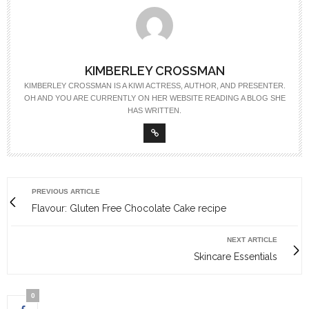
KIMBERLEY CROSSMAN
KIMBERLEY CROSSMAN IS A KIWI ACTRESS, AUTHOR, AND PRESENTER.
OH AND YOU ARE CURRENTLY ON HER WEBSITE READING A BLOG SHE
HAS WRITTEN.
PREVIOUS ARTICLE
Flavour: Gluten Free Chocolate Cake recipe
NEXT ARTICLE
Skincare Essentials
0