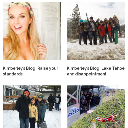
Kimberley’s Blog: Raise your
Kimberley’s Blog: Lake Tahoe
standards
and disappointment