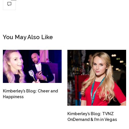
You May Also Like
Kimberley’s Blog: Cheer and
Happiness
Kimberley’s Blog: TVNZ
OnDemand & I’m in Vegas