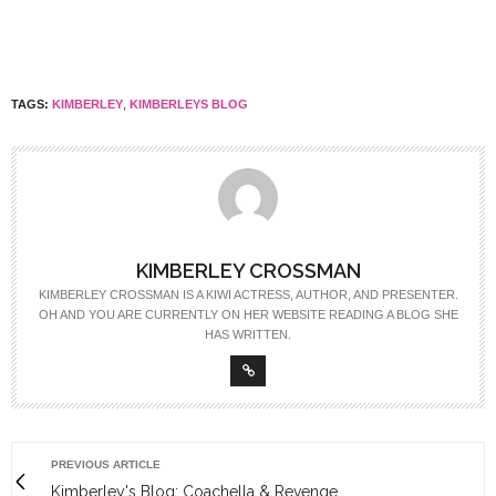
TAGS:
KIMBERLEY
,
KIMBERLEYS BLOG
KIMBERLEY CROSSMAN
KIMBERLEY CROSSMAN IS A KIWI ACTRESS, AUTHOR, AND PRESENTER.
OH AND YOU ARE CURRENTLY ON HER WEBSITE READING A BLOG SHE
HAS WRITTEN.
PREVIOUS ARTICLE
Kimberley's Blog: Coachella & Revenge