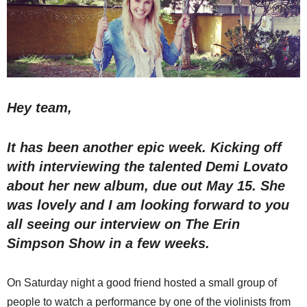
Hey team,
It has been another epic week. Kicking off
with interviewing the talented Demi Lovato
about her new album, due out May 15. She
was lovely and I am looking forward to you
all seeing our interview on The Erin
Simpson Show in a few weeks.
On Saturday night a good friend hosted a small group of
people to watch a performance by one of the violinists from