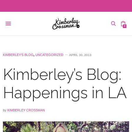
0
KIMBERLEY'S BLOG
,
UNCATEGORIZED
APRIL 30, 2013
Kimberley’s Blog:
Happenings in LA
by
KIMBERLEY CROSSMAN