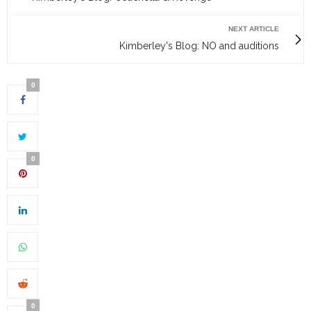
NEXT ARTICLE
Kimberley's Blog: NO and auditions
0
0
0