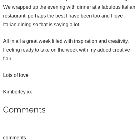
We wrapped up the evening with dinner at a fabulous Italian
restaurant; perhaps the best I have been too and I love
Italian dining so that is saying a lot.
All in all a great week filled with inspiration and creativity.
Feeling ready to take on the week with my added creative
flair.
Lots of love
Kimberley xx
Comments
comments