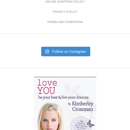
ONLINE SHOPPING POLICY
PRIVACY POLICY
TERMS AND CONDITIONS
Follow on Instagram