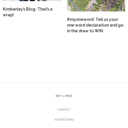
Kimberley’s Blog: That’s a
wrap!
#myoneword: Tell us your
one word declaration and go
in the draw to WIN
KEY LINKS
CONTACT
ADVERTISING