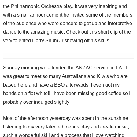
the Philharmonic Orchestra play. It was very inspiring and
with a small announcement he invited some of the members
of the audience who were dancers to get up and interpretive
dance to the amazing music. Check out this short clip of the
very talented Harry Shum Jr showing off his skills.
Sunday morning we attended the ANZAC service in LA. It
was great to meet so many Australians and Kiwis who are
based here and have a BBQ afterwards. I even got my
hands on a flat white!! I have been missing good coffee so I
probably over indulged slightly!
Most of the afternoon yesterday was spent in the sunshine
listening to my very talented friends play and create music,
such a wonderful skill and a process that I love watching.