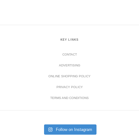
KEY LINKS
CONTACT
ADVERTISING
ONLINE SHOPPING POLICY
PRIVACY POLICY
TERMS AND CONDITIONS
Follow on Instagram