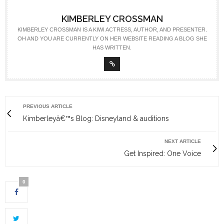
KIMBERLEY CROSSMAN
KIMBERLEY CROSSMAN IS A KIWI ACTRESS, AUTHOR, AND PRESENTER.
OH AND YOU ARE CURRENTLY ON HER WEBSITE READING A BLOG SHE
HAS WRITTEN.
PREVIOUS ARTICLE
Kimberleyâ€™s Blog: Disneyland & auditions
NEXT ARTICLE
Get Inspired: One Voice
0