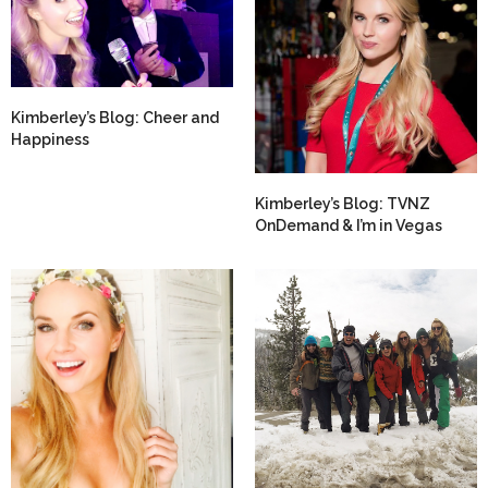
Kimberley’s Blog: Cheer and
Happiness
Kimberley’s Blog: TVNZ
OnDemand & I’m in Vegas