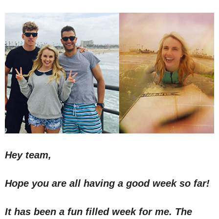
Hey team,
Hope you are all having a good week so far!
It has been a fun filled week for me. The