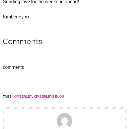
Sending love for the weekend ahead!
Kimberley xx
Comments
comments
TAGS:
KIMBERLEY
,
KIMBERLEYS BLOG