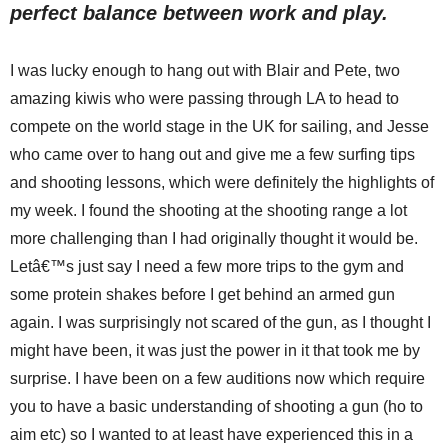
perfect balance between work and play.
I was lucky enough to hang out with Blair and Pete, two
amazing kiwis who were passing through LA to head to
compete on the world stage in the UK for sailing, and Jesse
who came over to hang out and give me a few surfing tips
and shooting lessons, which were definitely the highlights of
my week. I found the shooting at the shooting range a lot
more challenging than I had originally thought it would be.
Letâ€™s just say I need a few more trips to the gym and
some protein shakes before I get behind an armed gun
again. I was surprisingly not scared of the gun, as I thought I
might have been, it was just the power in it that took me by
surprise. I have been on a few auditions now which require
you to have a basic understanding of shooting a gun (ho to
aim etc) so I wanted to at least have experienced this in a