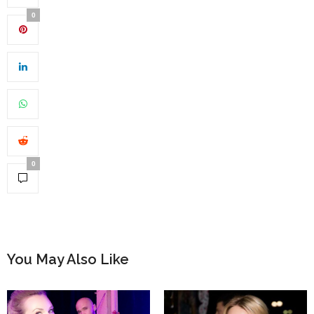
0
0
You May Also Like