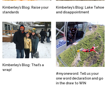
Kimberley’s Blog: Raise your
Kimberley’s Blog: Lake Tahoe
standards
and disappointment
Kimberley’s Blog: That’s a
wrap!
#myoneword: Tell us your
one word declaration and go
in the draw to WIN