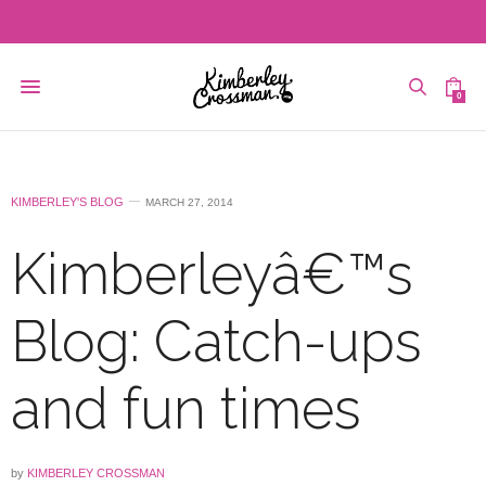
0
KIMBERLEY'S BLOG
MARCH 27, 2014
Kimberleyâ€™s
Blog: Catch-ups
and fun times
by
KIMBERLEY CROSSMAN