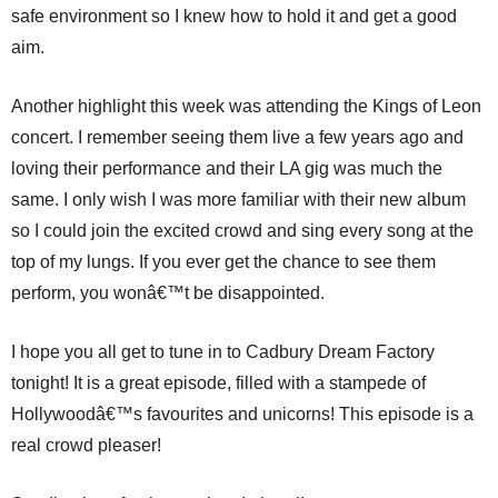
safe environment so I knew how to hold it and get a good
aim.
Another highlight this week was attending the Kings of Leon
concert. I remember seeing them live a few years ago and
loving their performance and their LA gig was much the
same. I only wish I was more familiar with their new album
so I could join the excited crowd and sing every song at the
top of my lungs. If you ever get the chance to see them
perform, you wonâ€™t be disappointed.
I hope you all get to tune in to Cadbury Dream Factory
tonight! It is a great episode, filled with a stampede of
Hollywoodâ€™s favourites and unicorns! This episode is a
real crowd pleaser!