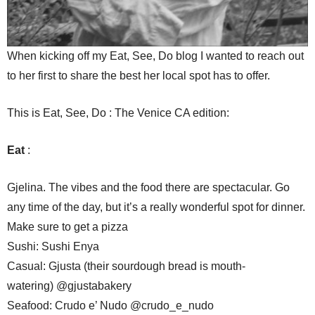
When kicking off my Eat, See, Do blog I wanted to reach out
to her first to share the best her local spot has to offer.
This is Eat, See, Do : The Venice CA edition:
Eat
:
Gjelina. The vibes and the food there are spectacular. Go
any time of the day, but it’s a really wonderful spot for dinner.
Make sure to get a pizza
Sushi: Sushi Enya
Casual: Gjusta (their sourdough bread is mouth-
watering) @gjustabakery
Seafood: Crudo e’ Nudo @crudo_e_nudo