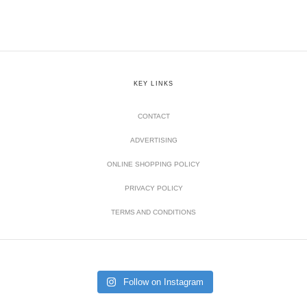
KEY LINKS
CONTACT
ADVERTISING
ONLINE SHOPPING POLICY
PRIVACY POLICY
TERMS AND CONDITIONS
Follow on Instagram