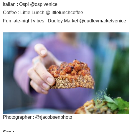
Italian : Ospi @ospivenice
Coffee : Little Lunch @littlelunchcoffee
Fun late-night vibes : Dudley Market @dudleymarketvenice
Photographer : @rjacobsenphoto