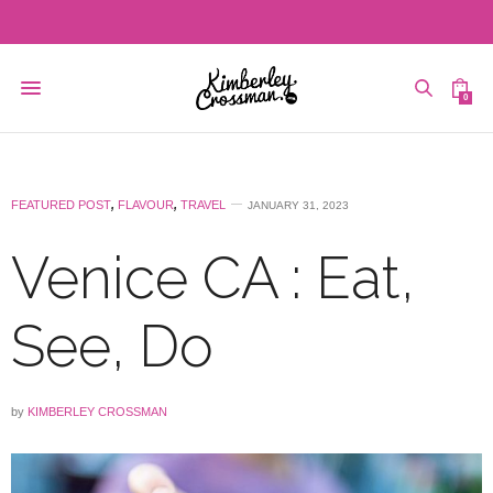
0
FEATURED POST
,
FLAVOUR
,
TRAVEL
JANUARY 31, 2023
Venice CA : Eat,
See, Do
by
KIMBERLEY CROSSMAN