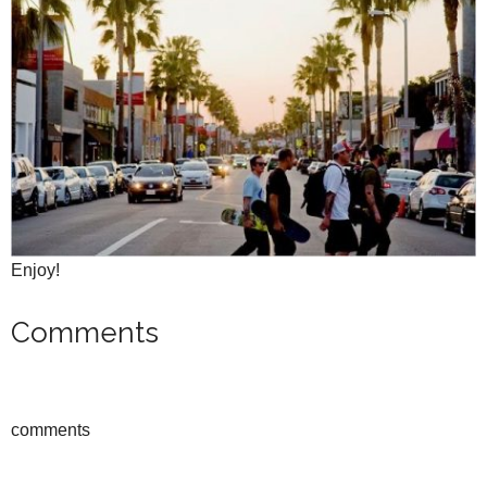
Enjoy!
Comments
comments