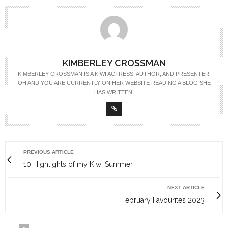
KIMBERLEY CROSSMAN
KIMBERLEY CROSSMAN IS A KIWI ACTRESS, AUTHOR, AND PRESENTER.
OH AND YOU ARE CURRENTLY ON HER WEBSITE READING A BLOG SHE
HAS WRITTEN.
PREVIOUS ARTICLE
10 Highlights of my Kiwi Summer
NEXT ARTICLE
February Favourites 2023