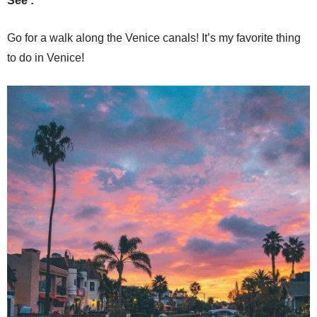
See :
Go for a walk along the Venice canals! It’s my favorite thing
to do in Venice!