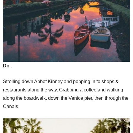
Do :
Strolling down Abbot Kinney and popping in to shops &
restaurants along the way. Grabbing a coffee and walking
along the boardwalk, down the Venice pier, then through the
Canals