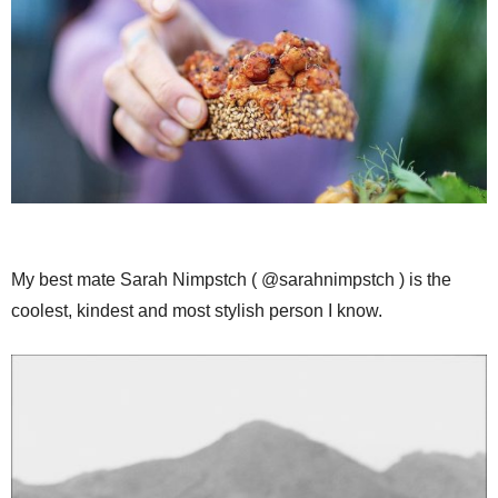
My best mate Sarah Nimpstch ( @sarahnimpstch ) is the
coolest, kindest and most stylish person I know.