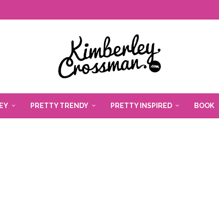
EY
PRETTY TRENDY
PRETTY INSPIRED
BOOK