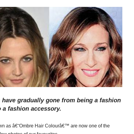
s have gradually gone from being a fashion
o a fashion accessory.
nown as â€˜Ombre Hair Colourâ€™ are now one of the