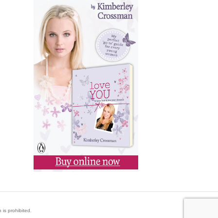
 is prohibited.