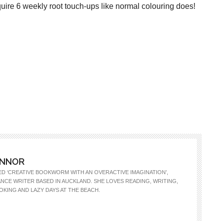
ire 6 weekly root touch-ups like normal colouring does!
ONNOR
ED ‘CREATIVE BOOKWORM WITH AN OVERACTIVE IMAGINATION’,
LANCE WRITER BASED IN AUCKLAND. SHE LOVES READING, WRITING,
OKING AND LAZY DAYS AT THE BEACH.