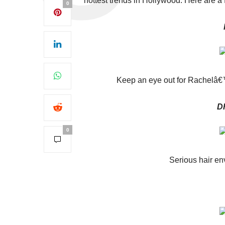
hottest trends in Hollywood. Here are a 
0
Keep an eye out for Rachelâ
D
0
Serious hair en