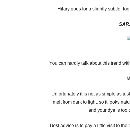
Hilary goes for a slightly subtler look
SAR
You can hardly talk about this trend wi
W
Unfortunately it is not as simple as jus
melt from dark to light, so it looks nat
and your dye is too d
Best advice is to pay a little visit to the