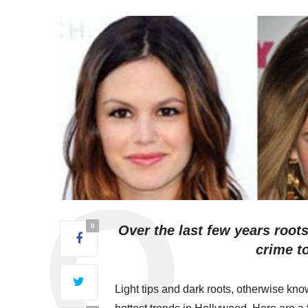
0
Over the last few years root
crime t
Light tips and dark roots, otherwise k