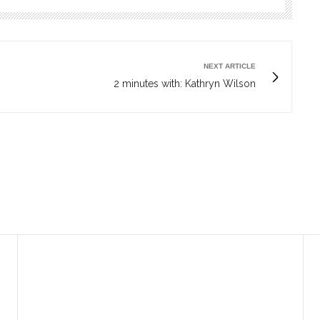
NEXT ARTICLE
2 minutes with: Kathryn Wilson