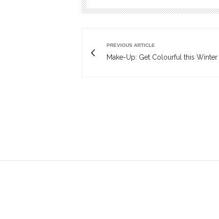
PREVIOUS ARTICLE
Make-Up: Get Colourful this Winter