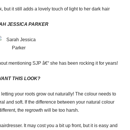
, but it still adds a lovely touch of light to her dark hair
AH JESSICA PARKER
thout mentioning SJP â€“ she has been rocking it for years!
ANT THIS LOOK?
t letting your roots grow out naturally! The colour needs to
ural and soft. If the difference between your natural colour
ifferent, the regrowth will be too harsh.
 hairdresser. It may cost you a bit up front, but it is easy and