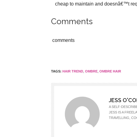
cheap to maintain and doesnâ€™t requ
Comments
comments
TAGS:
HAIR TREND
,
OMBRE
,
OMBRE HAIR
JESS O'C
A SELF-DESCRIB
JESS IS A FREE
TRAVELLING, CO