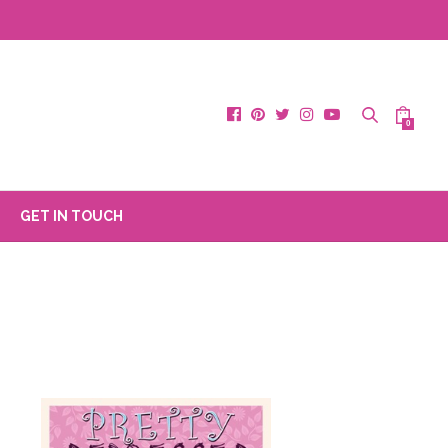
0
GET IN TOUCH