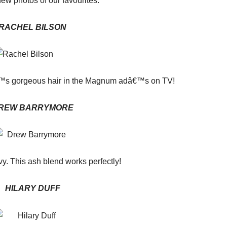
few photos of our favourites.
RACHEL BILSON
€™s gorgeous hair in the Magnum adâ€™s on TV!
REW BARRYMORE
vy. This ash blend works perfectly!
HILARY DUFF