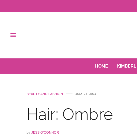
HOME
KIMBERL
BEAUTY AND FASHION
JULY 24, 2011
Hair: Ombre
by
JESS O'CONNOR