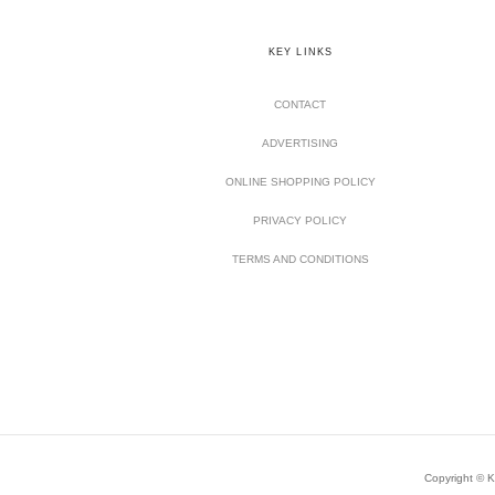
KEY LINKS
CONTACT
ADVERTISING
ONLINE SHOPPING POLICY
PRIVACY POLICY
TERMS AND CONDITIONS
Copyright © Ki