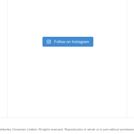
Follow on Instagram
mberley Crossman Limited. All rights reserved. Reproduction in whole or in part without permission