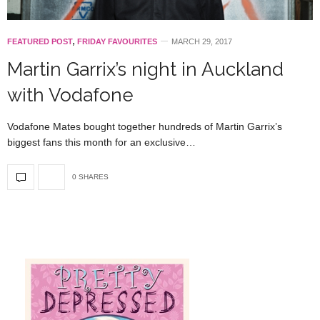
FEATURED POST
,
FRIDAY FAVOURITES
MARCH 29, 2017
Martin Garrix’s night in Auckland
with Vodafone
Vodafone Mates bought together hundreds of Martin Garrix’s
biggest fans this month for an exclusive…
0 SHARES