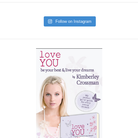
Follow on Instagram