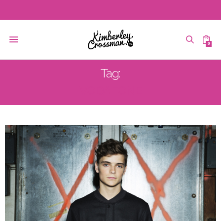
0
Tag:
VODAFONE