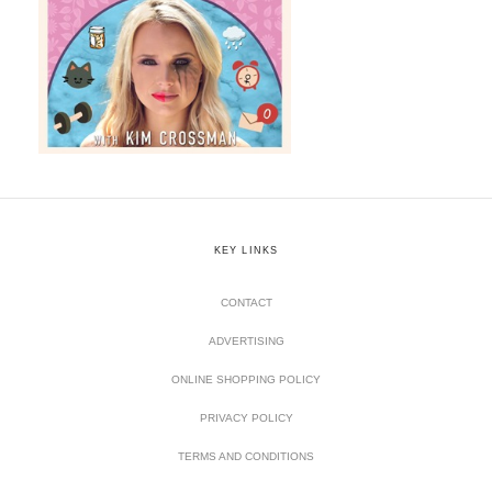
KEY LINKS
CONTACT
ADVERTISING
ONLINE SHOPPING POLICY
PRIVACY POLICY
TERMS AND CONDITIONS