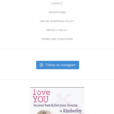
CONTACT
ADVERTISING
ONLINE SHOPPING POLICY
PRIVACY POLICY
TERMS AND CONDITIONS
Follow on Instagram