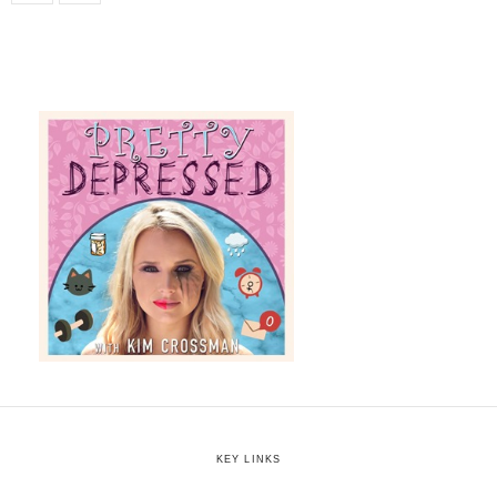
KEY LINKS