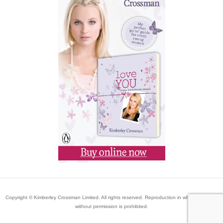
Copyright © Kimberley Crossman Limited. All rights reserved. Reproduction in whole or in part
without permission is prohibited.