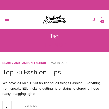
0
Tag:
TRENDS
BEAUTY AND FASHION
,
FASHION
MAY 10, 2013
Top 20 Fashion Tips
We have 20 MUST KNOW tips for all things Fashion. Everything
from sneaky little tricks to getting rid of stains to stopping those
nasty snagging tights.
0 SHARES