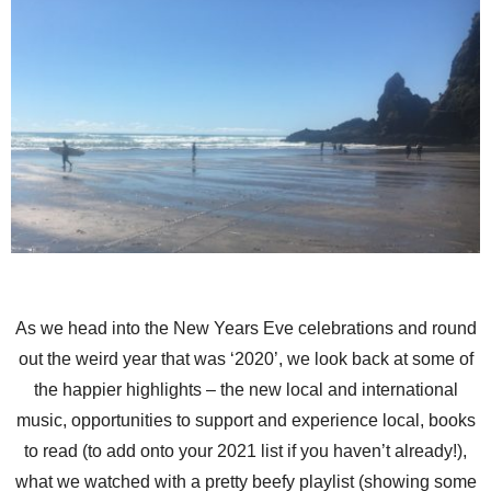
As we head into the New Years Eve celebrations and round
out the weird year that was ‘2020’, we look back at some of
the happier highlights – the new local and international
music, opportunities to support and experience local, books
to read (to add onto your 2021 list if you haven’t already!),
what we watched with a pretty beefy playlist (showing some