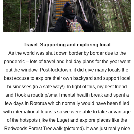
Travel: Supporting and exploring local
As the world was shut down border by border due to the
pandemic – lots of travel and holiday plans for the year went
out the window. Post-lockdown, it did give many locals the
best excuse to explore their own backyard and support local
businesses (in a safe way!). In light of this, my best friend
and I took a roadtrip/small mental health break and spent a
few days in Rotorua which normally would have been filled
with international tourists so we were able to take advantage
of the hotspots (like the Luge) and explore places like the
Redwoods Forest Treewalk (pictured). It was just really nice