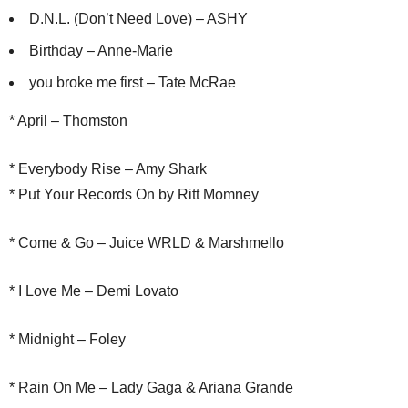
D.N.L. (Don’t Need Love) – ASHY
Birthday – Anne-Marie
you broke me first – Tate McRae
* April – Thomston
* Everybody Rise – Amy Shark
* Put Your Records On by Ritt Momney
* Come & Go – Juice WRLD & Marshmello
* I Love Me – Demi Lovato
* Midnight – Foley
* Rain On Me – Lady Gaga & Ariana Grande