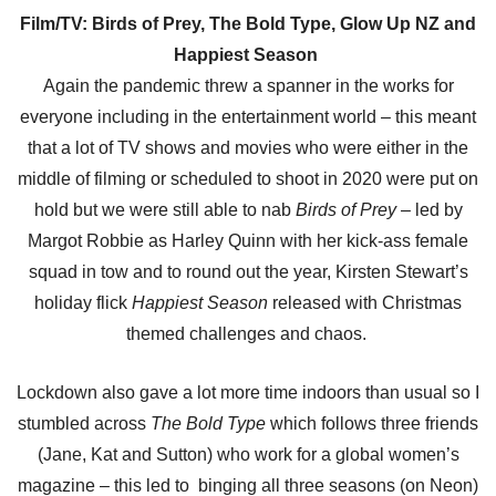
Film/TV: Birds of Prey, The Bold Type, Glow Up NZ and
Happiest Season
Again the pandemic threw a spanner in the works for
everyone including in the entertainment world – this meant
that a lot of TV shows and movies who were either in the
middle of filming or scheduled to shoot in 2020 were put on
hold but we were still able to nab
Birds of Prey
– led by
Margot Robbie as Harley Quinn with her kick-ass female
squad in tow and to round out the year, Kirsten Stewart’s
holiday flick
Happiest Season
released with Christmas
themed challenges and chaos.
Lockdown also gave a lot more time indoors than usual so I
stumbled across
The Bold Type
which follows three friends
(Jane, Kat and Sutton) who work for a global women’s
magazine – this led to binging all three seasons (on Neon)