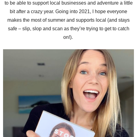
to be able to support local businesses and adventure a little
bit after a crazy year. Going into 2021, I hope everyone
makes the most of summer and supports local (and stays
safe – slip, slop and scan as they’re trying to get to catch
on!).