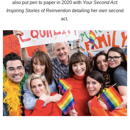
also put pen to paper in 2020 with
Your Second Act:
Inspiring Stories of Reinvention
detailing her own second
act.