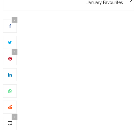
January Favourites
0
0
0