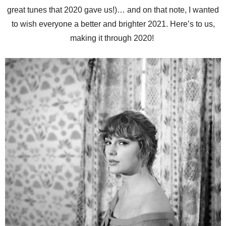
great tunes that 2020 gave us!)… and on that note, I wanted
to wish everyone a better and brighter 2021. Here’s to us,
making it through 2020!