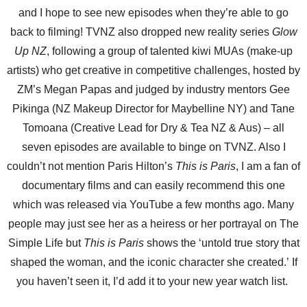
and I hope to see new episodes when they’re able to go
back to filming! TVNZ also dropped new reality series
Glow
Up NZ
, following a group of talented kiwi MUAs (make-up
artists) who get creative in competitive challenges, hosted by
ZM’s Megan Papas and judged by industry mentors Gee
Pikinga (NZ Makeup Director for Maybelline NY) and Tane
Tomoana (Creative Lead for Dry & Tea NZ & Aus) – all
seven episodes are available to binge on TVNZ. Also I
couldn’t not mention Paris Hilton’s
This is Paris
, I am a fan of
documentary films and can easily recommend this one
which was released via YouTube a few months ago. Many
people may just see her as a heiress or her portrayal on The
Simple Life but
This is Paris
shows the ‘untold true story that
shaped the woman, and the iconic character she created.’ If
you haven’t seen it, I’d add it to your new year watch list.