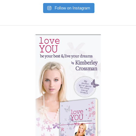
Follow on Instagram