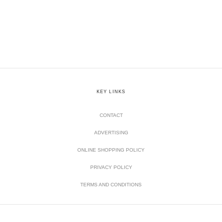
KEY LINKS
CONTACT
ADVERTISING
ONLINE SHOPPING POLICY
PRIVACY POLICY
TERMS AND CONDITIONS