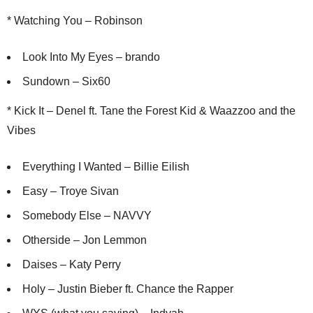
* Watching You – Robinson
Look Into My Eyes – brando
Sundown – Six60
* Kick It – Denel ft. Tane the Forest Kid & Waazzoo and the
Vibes
Everything I Wanted – Billie Eilish
Easy – Troye Sivan
Somebody Else – NAVVY
Otherside – Jon Lemmon
Daises – Katy Perry
Holy – Justin Bieber ft. Chance the Rapper