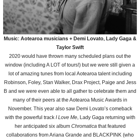
Music: Aotearoa musicians + Demi Lovato, Lady Gaga &
Taylor Swift
2020 would have thrown many scheduled plans out the
window (including A LOT of tours!) but we were still given a
lot of amazing tunes from local Aotearoa talent including
Robinson, Foley, Stan Walker, Drax Project, Paige and Jess
B and we were even able to all gather to celebrate them and
many of their peers at the Aotearoa Music Awards in
November. This year also saw Demi Lovato’s comeback
with the powerful track
I Love Me
, Lady Gaga returning with
her anticipated six album
Chromatica
that featured
collaborations from Ariana Grande and BLACKPINK (who