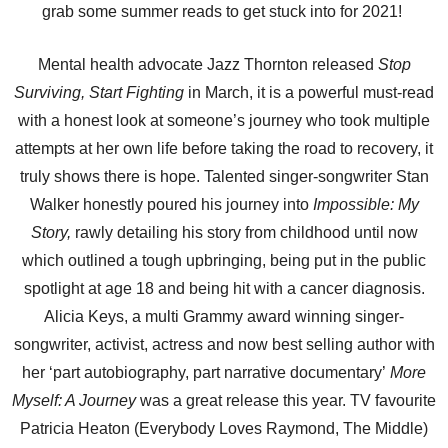
grab some summer reads to get stuck into for 2021!
Mental health advocate Jazz Thornton released
Stop
Surviving, Start Fighting
in March, it is a powerful must-read
with a honest look at someone’s journey who took multiple
attempts at her own life before taking the road to recovery, it
truly shows there is hope. Talented singer-songwriter Stan
Walker honestly poured his journey into
Impossible: My
Story,
rawly detailing his story from childhood until now
which outlined a tough upbringing, being put in the public
spotlight at age 18 and being hit with a cancer diagnosis.
Alicia Keys, a multi Grammy award winning singer-
songwriter, activist, actress and now best selling author with
her ‘part autobiography, part narrative documentary’
More
Myself: A Journey
was a great release this year. TV favourite
Patricia Heaton (Everybody Loves Raymond, The Middle)