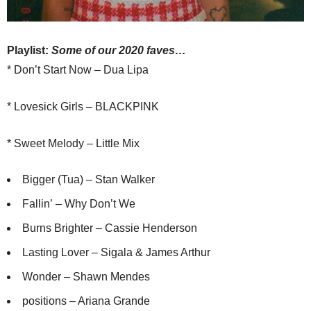
Playlist:
Some of our 2020 faves
…
* Don’t Start Now – Dua Lipa
* Lovesick Girls – BLACKPINK
* Sweet Melody – Little Mix
Bigger (Tua) – Stan Walker
Fallin’ – Why Don’t We
Burns Brighter – Cassie Henderson
Lasting Lover – Sigala & James Arthur
Wonder – Shawn Mendes
positions – Ariana Grande