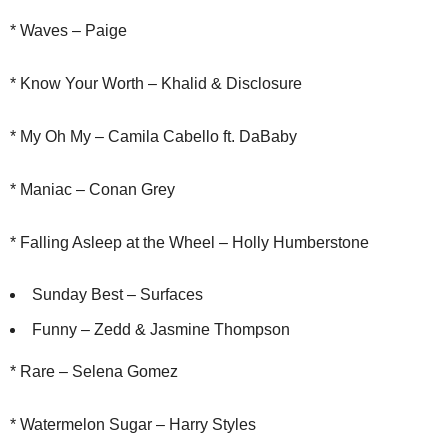
* Waves – Paige
* Know Your Worth – Khalid & Disclosure
* My Oh My – Camila Cabello ft. DaBaby
* Maniac – Conan Grey
* Falling Asleep at the Wheel – Holly Humberstone
Sunday Best – Surfaces
Funny – Zedd & Jasmine Thompson
* Rare – Selena Gomez
* Watermelon Sugar – Harry Styles