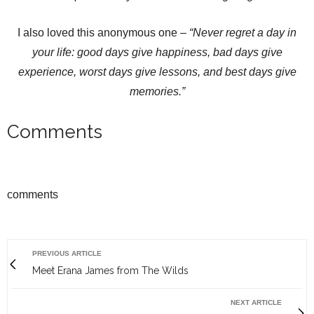
I also loved this anonymous one –
“
Never regret a day in
your life: good days give happiness, bad days give
experience, worst days give lessons, and best days give
memories.
”
Comments
comments
PREVIOUS ARTICLE
Meet Erana James from The Wilds
NEXT ARTICLE