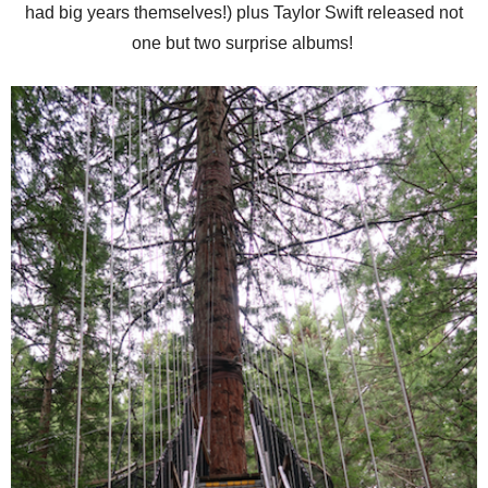
had big years themselves!) plus Taylor Swift released not
one but two surprise albums!