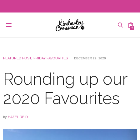
0
FEATURED POST
,
FRIDAY FAVOURITES
DECEMBER 29, 2020
Rounding up our
2020 Favourites
by
HAZEL REID