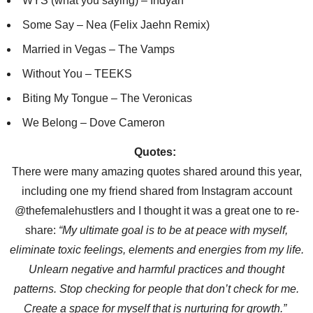
WYS (what you saying) – Indyah
Some Say – Nea (Felix Jaehn Remix)
Married in Vegas – The Vamps
Without You – TEEKS
Biting My Tongue – The Veronicas
We Belong – Dove Cameron
Quote
s:
There were many amazing quotes shared around this year,
including one my friend shared from Instagram account
@thefemalehustlers and I thought it was a great one to re-
share:
“
My ultimate goal is to be at peace with myself,
eliminate toxic feelings, elements and energies from my life.
Unlearn negative and harmful practices and thought
patterns. Stop checking for people that don
’
t check for me.
Create a space for myself that is nurturing for growth.
”