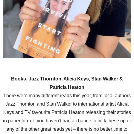
Books: Jazz Thornton, Alicia Keys, Stan Walker &
Patricia Heaton
There were many different reads this year, from local authors
Jazz Thornton and Stan Walker to international artist Alicia
Keys and TV favourite Patricia Heaton releasing their stories
in paper form. If you haven’t had a chance to pick these up or
any of the other great reads yet – there is no better time to