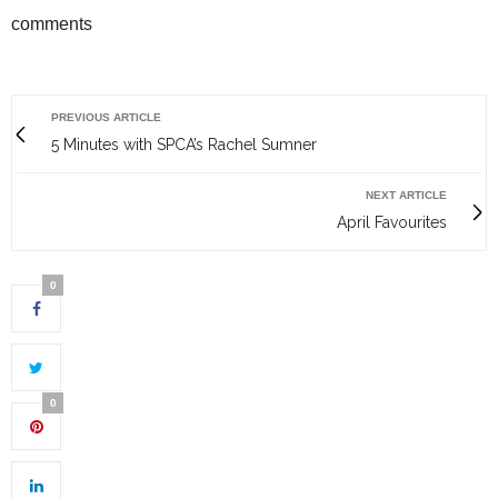
comments
PREVIOUS ARTICLE
5 Minutes with SPCA’s Rachel Sumner
NEXT ARTICLE
April Favourites
0
0