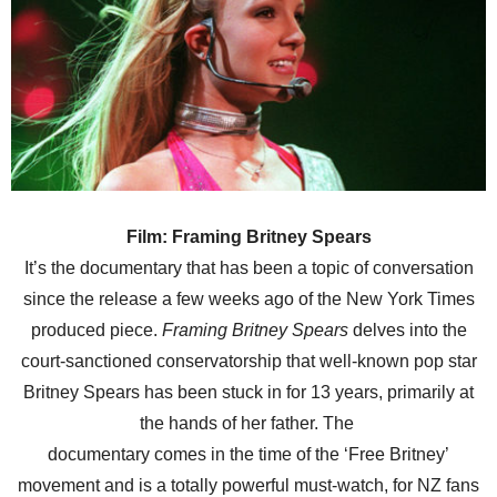
Film: Framing Britney Spears
It’s the documentary that has been a topic of conversation
since the release a few weeks ago of the New York Times
produced piece.
Framing Britney Spears
delves into the
court-sanctioned conservatorship that well-known pop star
Britney Spears has been stuck in for 13 years, primarily at
the hands of her father. The
documentary comes in the time of the ‘Free Britney’
movement and is a totally powerful must-watch, for NZ fans