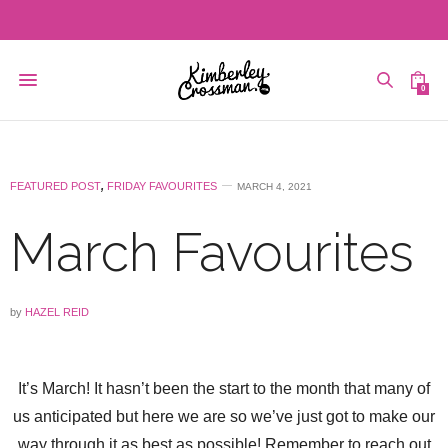
0
FEATURED POST
,
FRIDAY FAVOURITES
MARCH 4, 2021
March Favourites
by
HAZEL REID
It’s March! It hasn’t been the start to the month that many of
us anticipated but here we are so we’ve just got to make our
way through it as best as possible! Remember to reach out