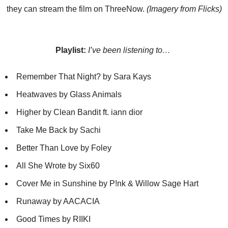
they can stream the film on ThreeNow.
(Imagery from Flicks)
Playlist:
I’ve been listening to…
Remember That Night? by Sara Kays
Heatwaves by Glass Animals
Higher by Clean Bandit ft. iann dior
Take Me Back by Sachi
Better Than Love by Foley
All She Wrote by Six60
Cover Me in Sunshine by P!nk & Willow Sage Hart
Runaway by AACACIA
Good Times by RIIKI