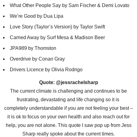
What Other People Say by Sam Fischer & Demi Lovato
We’re Good by Dua Lipa
Love Story (Taylor’s Version) by Taylor Swift
Carried Away by Surf Mesa & Madison Beer
JPA989 by Thomston
Overdrive by Conan Gray
Drivers Licence by Olivia Rodrigo
Quote: @jessrachelsharp
The current climate is challenging and continues to be
frustrating, devastating and life changing so it is
completely understandable if you are not feeling your best –
it is ok to focus on your own health and also reach out for
help, you are not alone. This quote I saw pop up from Jess
Sharp really spoke about the current times.