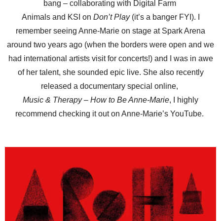
bang – collaborating with Digital Farm
Animals and KSI on
Don’t Play
(it’s a banger FYI). I
remember seeing Anne-Marie on stage at Spark Arena
around two years ago (when the borders were open and we
had international artists visit for concerts!) and I was in awe
of her talent, she sounded epic live. She also recently
released a documentary special online,
Music & Therapy – How to Be Anne-Marie
, I highly
recommend checking it out on Anne-Marie’s YouTube.