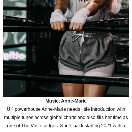
Music: Anne-Marie
UK powerhouse Anne-Marie needs little introduction with
multiple tunes across global charts and also fills her time as
one of The Voice judges. She’s back starting 2021 with a