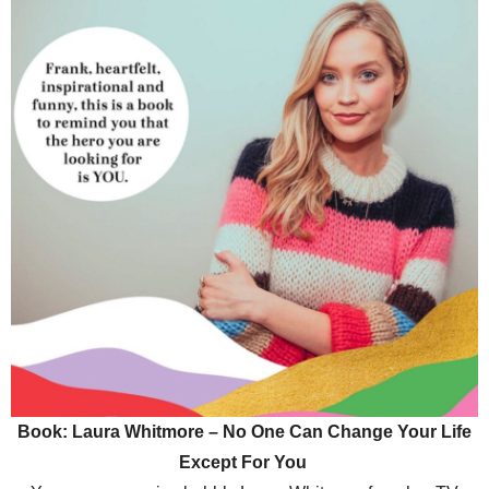
Book: Laura Whitmore – No One Can Change Your Life
Except For You