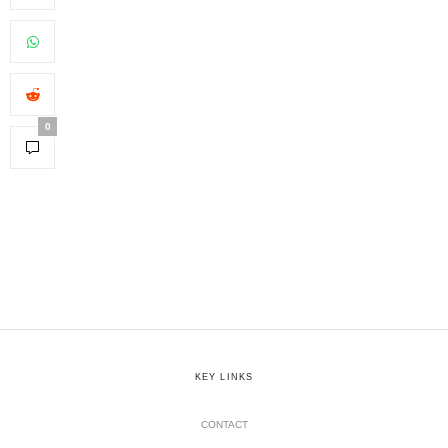
0
KEY LINKS
CONTACT