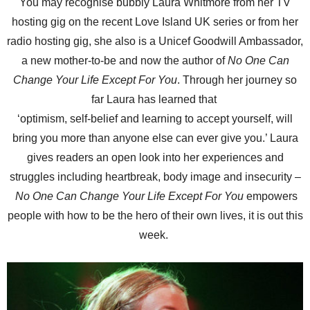
You may recognise bubbly Laura Whitmore from her TV
hosting gig on the recent Love Island UK series or from her
radio hosting gig, she also is a Unicef Goodwill Ambassador,
a new mother-to-be and now the author of
No One Can
Change Your Life Except For You
. Through her journey so
far Laura has learned that
‘optimism, self-belief and learning to accept yourself, will
bring you more than anyone else can ever give you.’ Laura
gives readers an open look into her experiences and
struggles including heartbreak, body image and insecurity –
No One Can Change Your Life Except For You
empowers
people with how to be the hero of their own lives, it is out this
week.