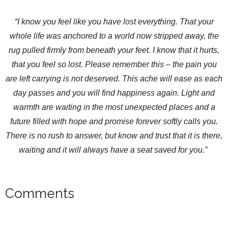
“I know you feel like you have lost everything. That your
whole life was anchored to a world now stripped away, the
rug pulled firmly from beneath your feet. I know that it hurts,
that you feel so lost. Please remember this – the pain you
are left carrying is not deserved. This ache will ease as each
day passes and you will find happiness again. Light and
warmth are waiting in the most unexpected places and a
future filled with hope and promise forever softly calls you.
There is no rush to answer, but know and trust that it is there,
waiting and it will always have a seat saved for you.”
Comments