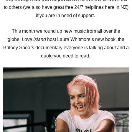
to others (we also have great free 24/7 helplines here in NZ)
if you are in need of support.
This month we round up new music from all over the
globe,
Love Island
host Laura Whitmore’s new book, the
Britney Spears documentary everyone is talking about and a
quote you need to read.