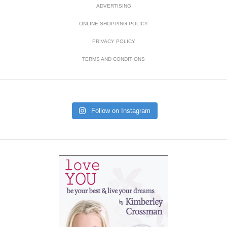
ADVERTISING
ONLINE SHOPPING POLICY
PRIVACY POLICY
TERMS AND CONDITIONS
Follow on Instagram