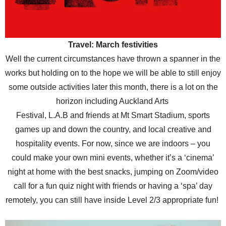
Travel: March festivities
Well the current circumstances have thrown a spanner in the
works but holding on to the hope we will be able to still enjoy
some outside activities later this month, there is a lot on the
horizon including Auckland Arts
Festival, L.A.B and friends at Mt Smart Stadium, sports
games up and down the country, and local creative and
hospitality events. For now, since we are indoors – you
could make your own mini events, whether it’s a ‘cinema’
night at home with the best snacks, jumping on Zoom/video
call for a fun quiz night with friends or having a ‘spa’ day
remotely, you can still have inside Level 2/3 appropriate fun!