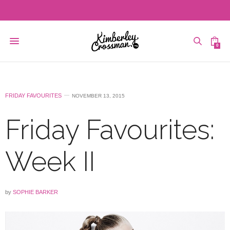
0
FRIDAY FAVOURITES
NOVEMBER 13, 2015
Friday Favourites:
Week II
by
SOPHIE BARKER