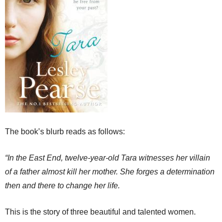
The book’s blurb reads as follows:
“In the East End, twelve-year-old Tara witnesses her villain
of a father almost kill her mother. She forges a determination
then and there to change her life.
This is the story of three beautiful and talented women.