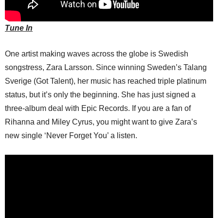
Tune In
One artist making waves across the globe is Swedish
songstress, Zara Larsson. Since winning Sweden’s Talang
Sverige (Got Talent), her music has reached triple platinum
status, but it’s only the beginning. She has just signed a
three-album deal with Epic Records. If you are a fan of
Rihanna and Miley Cyrus, you might want to give Zara’s
new single ‘Never Forget You’ a listen.