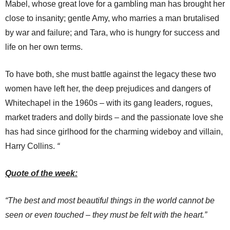
Mabel, whose great love for a gambling man has brought her
close to insanity; gentle Amy, who marries a man brutalised
by war and failure; and Tara, who is hungry for success and
life on her own terms.
To have both, she must battle against the legacy these two
women have left her, the deep prejudices and dangers of
Whitechapel in the 1960s – with its gang leaders, rogues,
market traders and dolly birds – and the passionate love she
has had since girlhood for the charming wideboy and villain,
Harry Collins.
“
Quote of the week:
“The best and most beautiful things in the world cannot be
seen or even touched – they must be felt with the heart.”