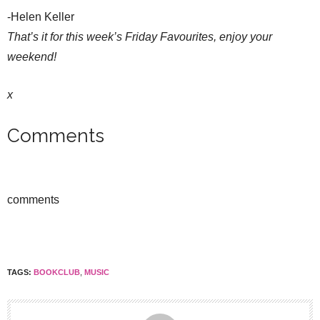
-Helen Keller
That’s it for this week’s Friday Favourites, enjoy your
weekend!
x
Comments
comments
TAGS:
BOOKCLUB
,
MUSIC