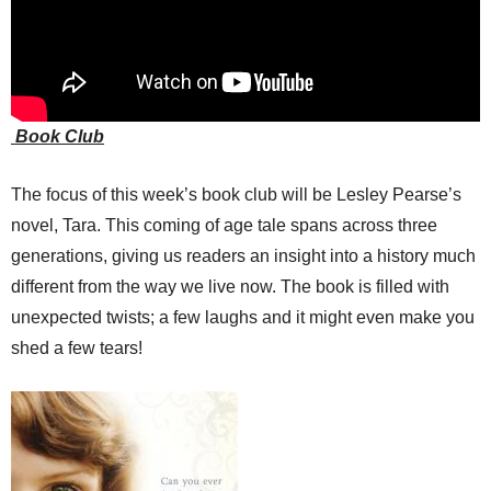
Book Club
The focus of this week’s book club will be Lesley Pearse’s
novel, Tara. This coming of age tale spans across three
generations, giving us readers an insight into a history much
different from the way we live now. The book is filled with
unexpected twists; a few laughs and it might even make you
shed a few tears!