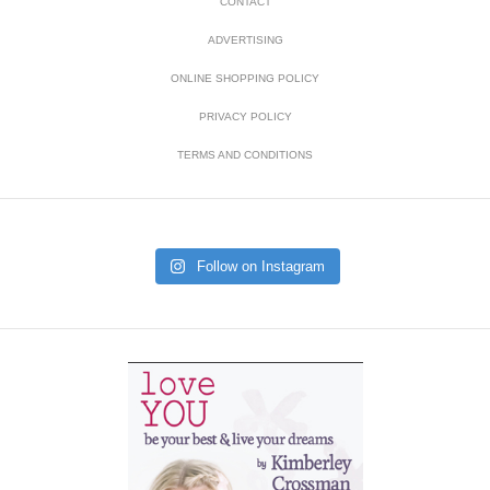
CONTACT
ADVERTISING
ONLINE SHOPPING POLICY
PRIVACY POLICY
TERMS AND CONDITIONS
Follow on Instagram