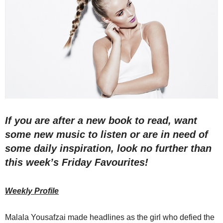
If you are after a new book to read, want
some new music to listen or are in need of
some daily inspiration, look no further than
this week’s Friday Favourites!
Weekly Profile
Malala Yousafzai made headlines as the girl who defied the