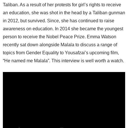
Taliban. As a result of her protests for girl’s rights to receive
an education, she was shot in the head by a Taliban gunman
in 2012, but survived. Since, she has continued to raise
awareness on education. In 2014 she became the youngest
person to receive the Nobel Peace Prize. Emma Watson
recently sat down alongside Malala to discuss a range of
topics from Gender Equality to Yousafzai’s upcoming film,
“He named me Malala”. This interview is well worth a watch.