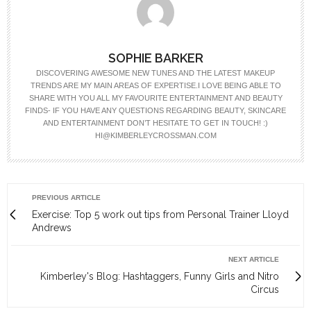
SOPHIE BARKER
DISCOVERING AWESOME NEW TUNES AND THE LATEST MAKEUP
TRENDS ARE MY MAIN AREAS OF EXPERTISE.I LOVE BEING ABLE TO
SHARE WITH YOU ALL MY FAVOURITE ENTERTAINMENT AND BEAUTY
FINDS- IF YOU HAVE ANY QUESTIONS REGARDING BEAUTY, SKINCARE
AND ENTERTAINMENT DON’T HESITATE TO GET IN TOUCH! :)
HI@KIMBERLEYCROSSMAN.COM
PREVIOUS ARTICLE
Exercise: Top 5 work out tips from Personal Trainer Lloyd
Andrews
NEXT ARTICLE
Kimberley's Blog: Hashtaggers, Funny Girls and Nitro
Circus