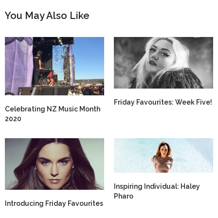
You May Also Like
Friday Favourites: Week Five!
Celebrating NZ Music Month
2020
Inspiring Individual: Haley
Pharo
Introducing Friday Favourites