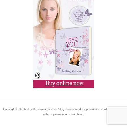
Copyright © Kimberley Crossman Limited. All rights reserved. Reproduction in whole or in part
without permission is prohibited.