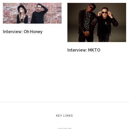
Interview: Oh Honey
Interview: MKTO
KEY LINKS