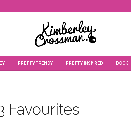
EY
PRETTY TRENDY
PRETTY INSPIRED
BOOK
 Favourites