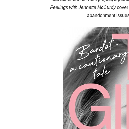
Feelings with Jennette McCurdy
cover 
abandonment issue