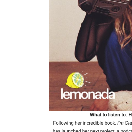
What to listen to:
Following her incredible book,
I’m Gl
has launched her next project, a podc