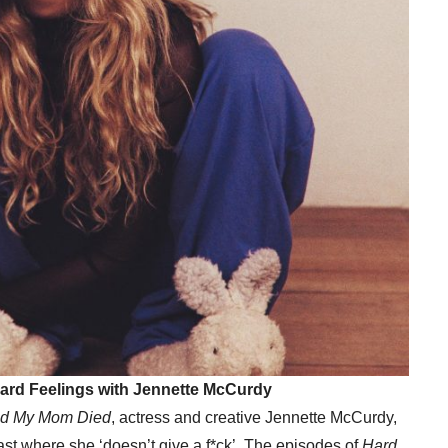
 Hard Feelings with Jennette McCurdy
ad My Mom Died
, actress and creative Jennette McCurdy,
ast where she ‘doesn’t give a f*ck’. The episodes of
Hard