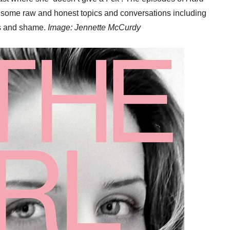
some raw and honest topics and conversations including
s and shame.
Image: Jennette McCurdy