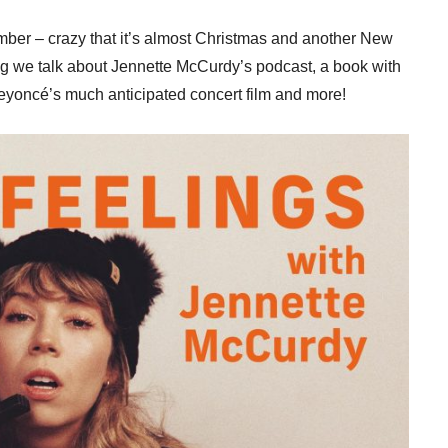
ber – crazy that it’s almost Christmas and another New
log we talk about Jennette McCurdy’s podcast, a book with
 Beyoncé’s much anticipated concert film and more!