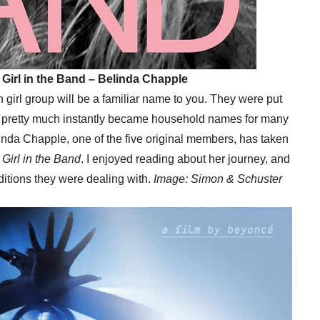
 Girl in the Band – Belinda Chapple
an girl group will be a familiar name to you. They were put
d pretty much instantly became household names for many
linda Chapple, one of the five original members, has taken
Girl in the Band
. I enjoyed reading about her journey, and
ditions they were dealing with.
Image: Simon & Schuster