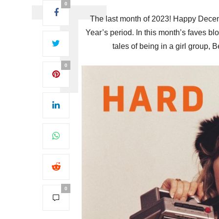
0
The last month of 2023! Happy Decem
Year’s period. In this month’s faves b
tales of being in a girl group,
0
0