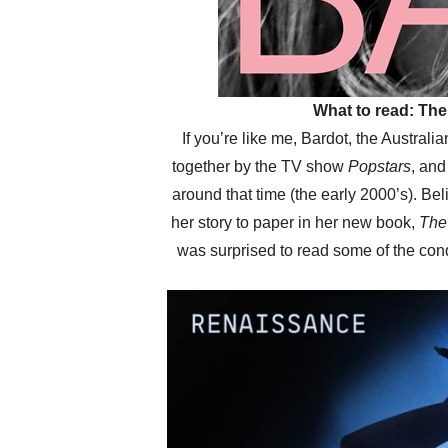
What to read: The
If you’re like me, Bardot, the Australi
together by the TV show
Popstars
, an
around that time (the early 2000’s). Be
her story to paper in her new book,
The 
was surprised to read some of the con