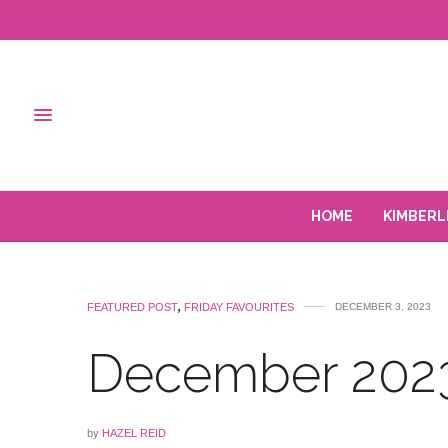
HOME
KIMBERL
FEATURED POST
,
FRIDAY FAVOURITES
DECEMBER 3, 2023
December 2023
by
HAZEL REID