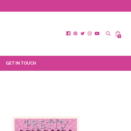
0
GET IN TOUCH