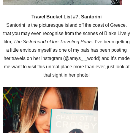
Travel Bucket List #7: Santorini
Santorini is the picturesque island off the coast of Greece,
that you may even recognise from the scenes of Blake Lively
film,
The Sisterhood of the Traveling Pants.
I’ve been getting
a little envious myself as one of my pals has been posting
her travels on her Instagram (@amys_._world) and it’s made
me want to visit this unreal place more than ever, just look at
that sight in her photo!