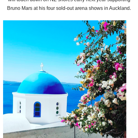
Bruno Mars at his four sold-out arena shows in Auckland.