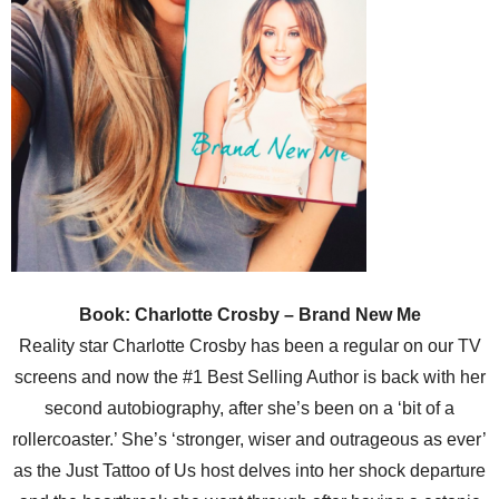
Book: Charlotte Crosby – Brand New Me
Reality star Charlotte Crosby has been a regular on our TV
screens and now the #1 Best Selling Author is back with her
second autobiography, after she’s been on a ‘bit of a
rollercoaster.’ She’s ‘stronger, wiser and outrageous as ever’
as the Just Tattoo of Us host delves into her shock departure