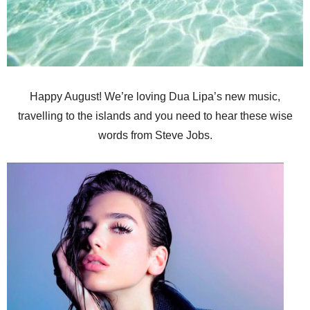
Happy August! We’re loving Dua Lipa’s new music,
travelling to the islands and you need to hear these wise
words from Steve Jobs.