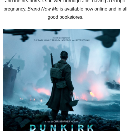
and the heartbreak she went through after having a ectopic
pregnancy.
Brand New Me
is available now online and in all
good bookstores.