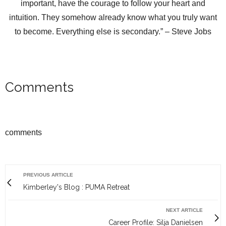
important, have the courage to follow your heart and
intuition. They somehow already know what you truly want
to become. Everything else is secondary.” – Steve Jobs
Comments
comments
PREVIOUS ARTICLE
Kimberley's Blog : PUMA Retreat
NEXT ARTICLE
Career Profile: Silja Danielsen