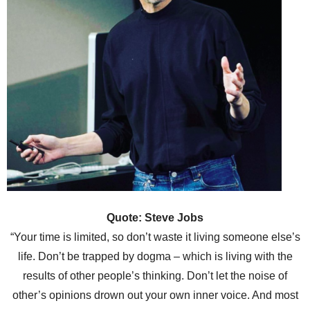
Quote: Steve Jobs
“Your time is limited, so don’t waste it living someone else’s
life. Don’t be trapped by dogma – which is living with the
results of other people’s thinking. Don’t let the noise of
other’s opinions drown out your own inner voice. And most