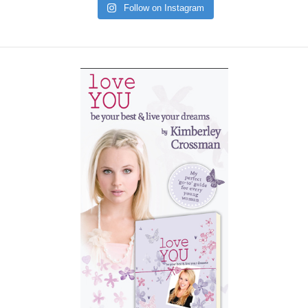
Follow on Instagram