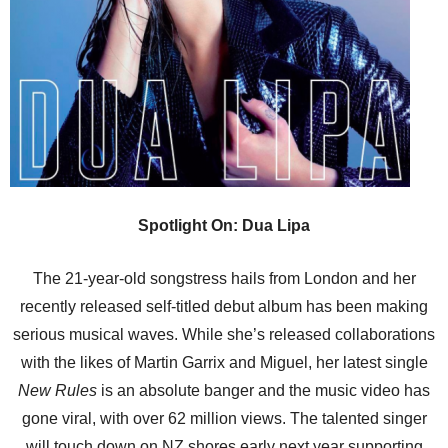
Spotlight On: Dua Lipa
The 21-year-old songstress hails from London and her
recently released self-titled debut album has been making
serious musical waves. While she’s released collaborations
with the likes of Martin Garrix and Miguel, her latest single
New Rules
is an absolute banger and the music video has
gone viral, with over 62 million views. The talented singer
will touch down on NZ shores early next year supporting