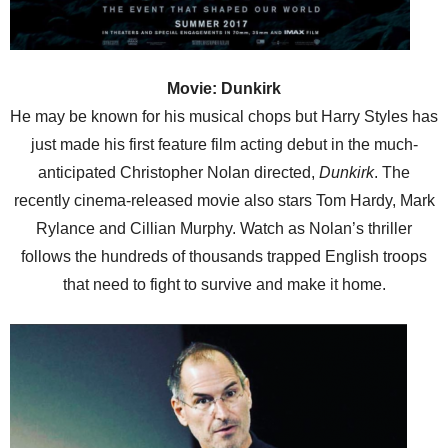
Movie: Dunkirk
He may be known for his musical chops but Harry Styles has
just made his first feature film acting debut in the much-
anticipated Christopher Nolan directed,
Dunkirk
. The
recently cinema-released movie also stars Tom Hardy, Mark
Rylance and Cillian Murphy. Watch as Nolan’s thriller
follows the hundreds of thousands trapped English troops
that need to fight to survive and make it home.