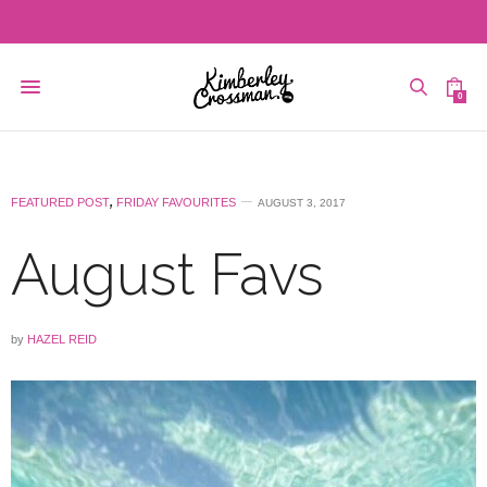
0
FEATURED POST
,
FRIDAY FAVOURITES
AUGUST 3, 2017
August Favs
by
HAZEL REID