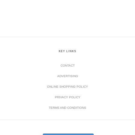
KEY LINKS
CONTACT
ADVERTISING
ONLINE SHOPPING POLICY
PRIVACY POLICY
TERMS AND CONDITIONS