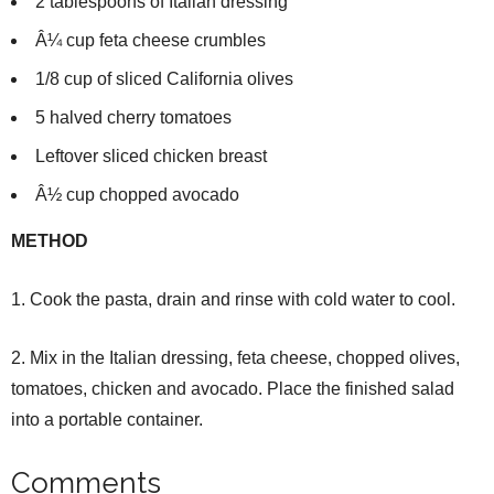
2 tablespoons of Italian dressing
Â¼ cup feta cheese crumbles
1/8 cup of sliced California olives
5 halved cherry tomatoes
Leftover sliced chicken breast
Â½ cup chopped avocado
METHOD
1. Cook the pasta, drain and rinse with cold water to cool.
2. Mix in the Italian dressing, feta cheese, chopped olives,
tomatoes, chicken and avocado. Place the finished salad
into a portable container.
Comments