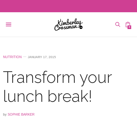
0
NUTRITION
JANUARY 17, 2015
Transform your
lunch break!
by
SOPHIE BARKER