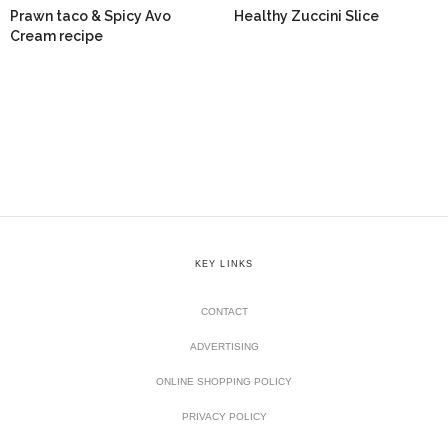
Prawn taco & Spicy Avo
Healthy Zuccini Slice
Cream recipe
KEY LINKS
CONTACT
ADVERTISING
ONLINE SHOPPING POLICY
PRIVACY POLICY