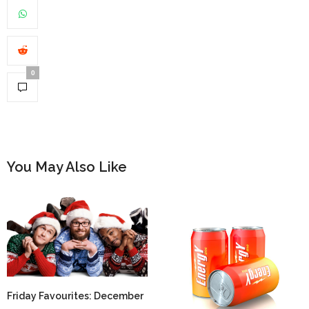
0
You May Also Like
Friday Favourites: December