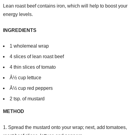
Lean roast beef contains iron, which will help to boost your
energy levels.
INGREDIENTS
1 wholemeal wrap
4 slices of lean roast beef
4 thin slices of tomato
Â½ cup lettuce
Â½ cup red peppers
2 tsp. of mustard
METHOD
1. Spread the mustard onto your wrap; next, add tomatoes,