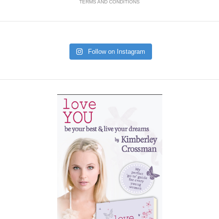
TERMS AND CONDITIONS
Follow on Instagram