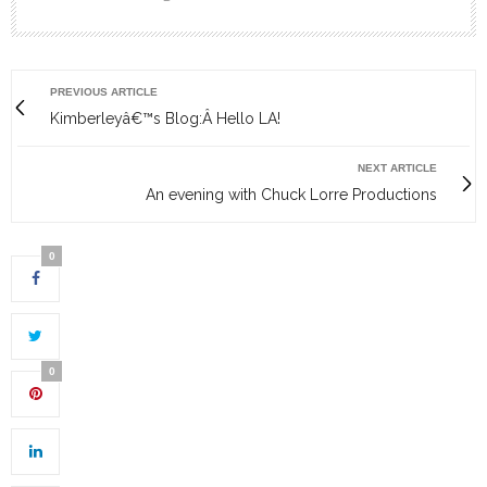
PREVIOUS ARTICLE
Kimberleyâ€™s Blog:Â Hello LA!
NEXT ARTICLE
An evening with Chuck Lorre Productions
0
0