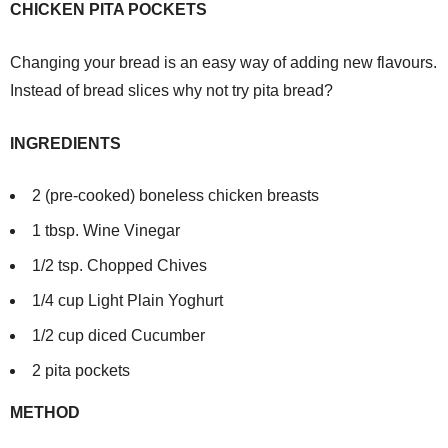
CHICKEN PITA POCKETS
Changing your bread is an easy way of adding new flavours.
Instead of bread slices why not try pita bread?
INGREDIENTS
2 (pre-cooked) boneless chicken breasts
1 tbsp. Wine Vinegar
1/2 tsp. Chopped Chives
1/4 cup Light Plain Yoghurt
1/2 cup diced Cucumber
2 pita pockets
METHOD