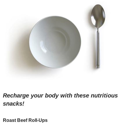
Recharge your body with these nutritious
snacks!
Roast Beef Roll-Ups