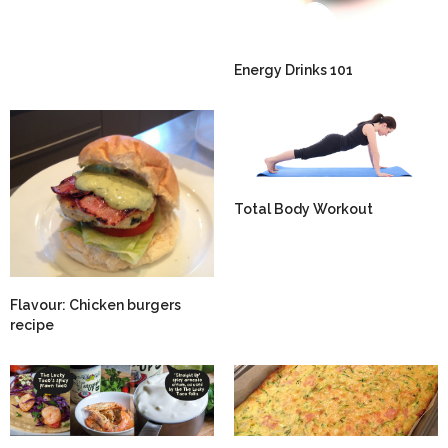
Energy Drinks 101
Total Body Workout
Flavour: Chicken burgers
recipe