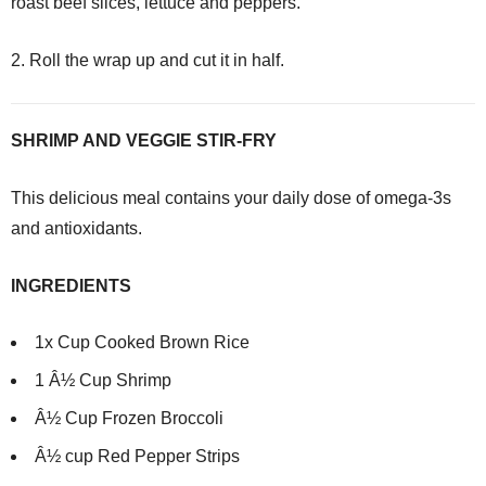
roast beef slices, lettuce and peppers.
2. Roll the wrap up and cut it in half.
SHRIMP AND VEGGIE STIR-FRY
This delicious meal contains your daily dose of omega-3s
and antioxidants.
INGREDIENTS
1x Cup Cooked Brown Rice
1 Â½ Cup Shrimp
Â½ Cup Frozen Broccoli
Â½ cup Red Pepper Strips