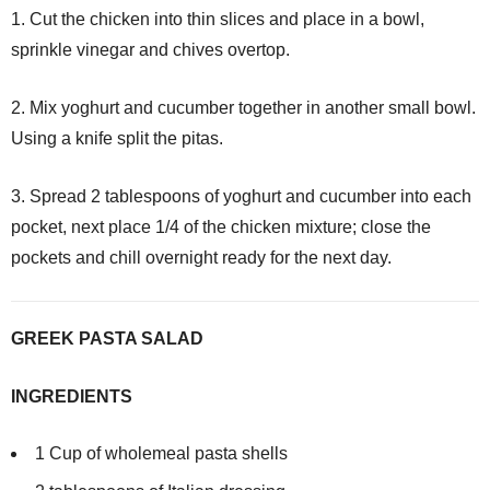
1. Cut the chicken into thin slices and place in a bowl,
sprinkle vinegar and chives overtop.
2. Mix yoghurt and cucumber together in another small bowl.
Using a knife split the pitas.
3. Spread 2 tablespoons of yoghurt and cucumber into each
pocket, next place 1/4 of the chicken mixture; close the
pockets and chill overnight ready for the next day.
GREEK PASTA SALAD
INGREDIENTS
1 Cup of wholemeal pasta shells