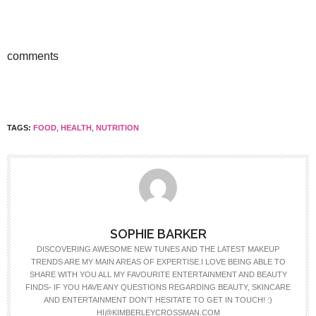
comments
TAGS:
FOOD
,
HEALTH
,
NUTRITION
SOPHIE BARKER
DISCOVERING AWESOME NEW TUNES AND THE LATEST MAKEUP
TRENDS ARE MY MAIN AREAS OF EXPERTISE.I LOVE BEING ABLE TO
SHARE WITH YOU ALL MY FAVOURITE ENTERTAINMENT AND BEAUTY
FINDS- IF YOU HAVE ANY QUESTIONS REGARDING BEAUTY, SKINCARE
AND ENTERTAINMENT DON’T HESITATE TO GET IN TOUCH! :)
HI@KIMBERLEYCROSSMAN.COM