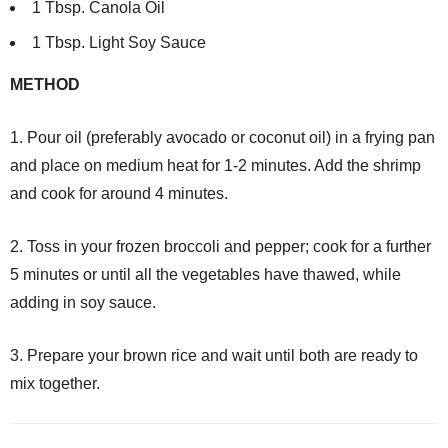
1 Tbsp. Canola Oil
1 Tbsp. Light Soy Sauce
METHOD
1. Pour oil (preferably avocado or coconut oil) in a frying pan
and place on medium heat for 1-2 minutes. Add the shrimp
and cook for around 4 minutes.
2. Toss in your frozen broccoli and pepper; cook for a further
5 minutes or until all the vegetables have thawed, while
adding in soy sauce.
3. Prepare your brown rice and wait until both are ready to
mix together.