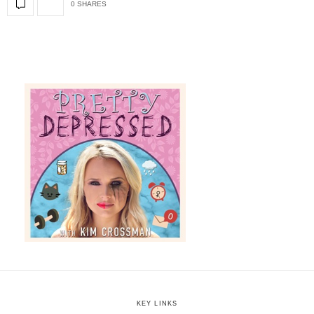
0 SHARES
KEY LINKS