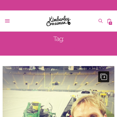
0
Tag:
WISCONSIN
4