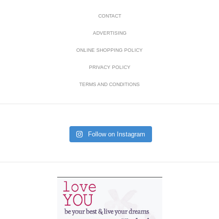
CONTACT
ADVERTISING
ONLINE SHOPPING POLICY
PRIVACY POLICY
TERMS AND CONDITIONS
Follow on Instagram