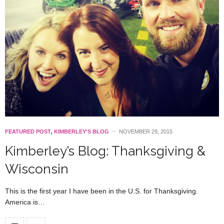
FEATURED POST
,
KIMBERLEY'S BLOG
NOVEMBER 29, 2015
Kimberley’s Blog: Thanksgiving &
Wisconsin
This is the first year I have been in the U.S. for Thanksgiving.
America is…