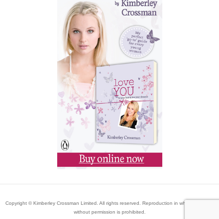
Copyright © Kimberley Crossman Limited. All rights reserved. Reproduction in whole or in part
without permission is prohibited.