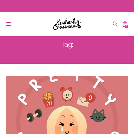
0
Tag:
PODCAST