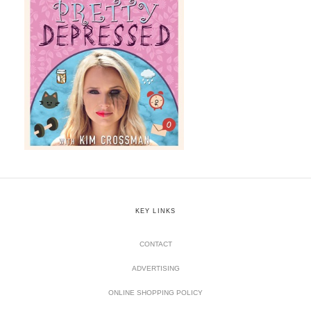
KEY LINKS
CONTACT
ADVERTISING
ONLINE SHOPPING POLICY