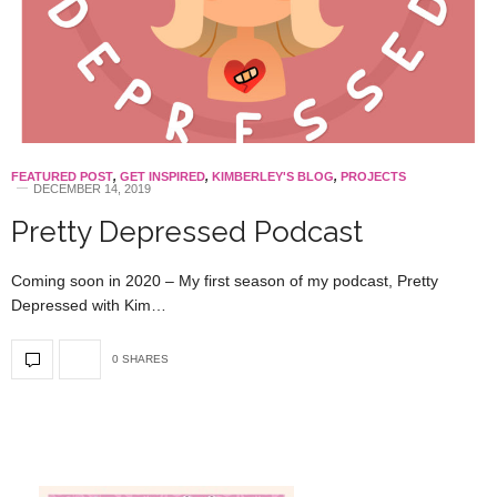
FEATURED POST
,
GET INSPIRED
,
KIMBERLEY'S BLOG
,
PROJECTS
DECEMBER 14, 2019
Pretty Depressed Podcast
Coming soon in 2020 – My first season of my podcast, Pretty
Depressed with Kim…
0 SHARES