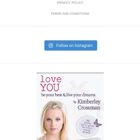
PRIVACY POLICY
TERMS AND CONDITIONS
Follow on Instagram