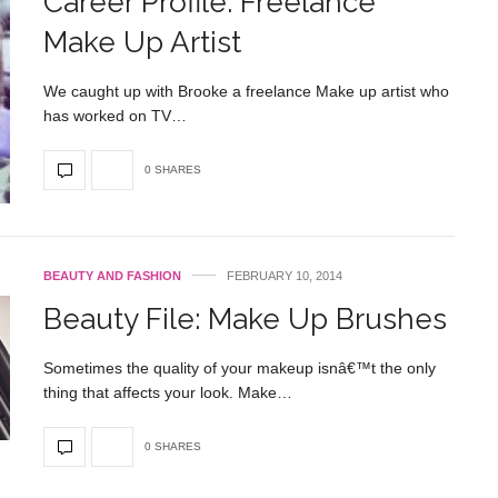
Career Profile: Freelance
Make Up Artist
We caught up with Brooke a freelance Make up artist who
has worked on TV…
0 SHARES
BEAUTY AND FASHION
FEBRUARY 10, 2014
Beauty File: Make Up Brushes
Sometimes the quality of your makeup isnâ€™t the only
thing that affects your look. Make…
0 SHARES