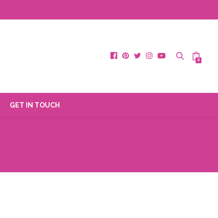
0
GET IN TOUCH