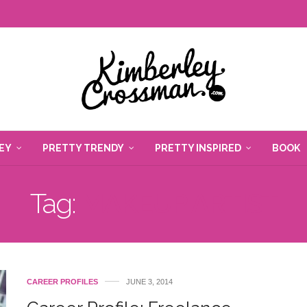
EY
PRETTY TRENDY
PRETTY INSPIRED
BOOK
Tag:
MAKEUP ARTIST
CAREER PROFILES
JUNE 3, 2014