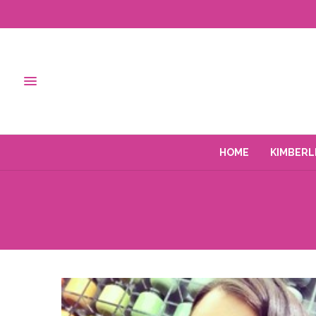
HOME
KIMBERL