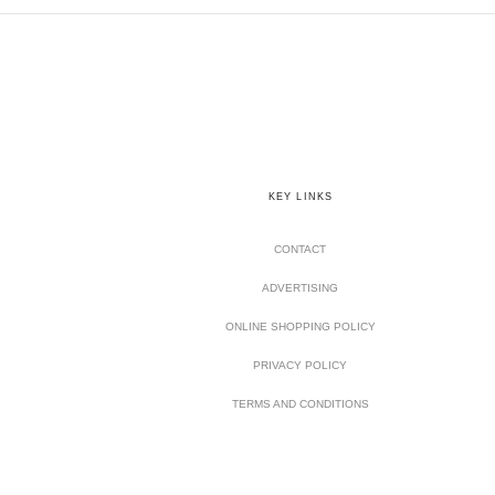
KEY LINKS
CONTACT
ADVERTISING
ONLINE SHOPPING POLICY
PRIVACY POLICY
TERMS AND CONDITIONS