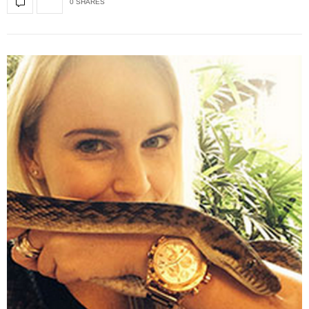
0 SHARES