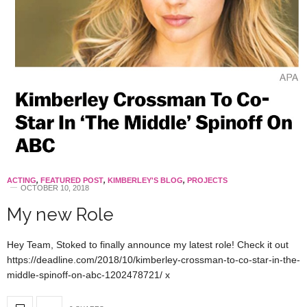
ACTING
,
FEATURED POST
,
KIMBERLEY'S BLOG
,
PROJECTS
OCTOBER 10, 2018
My new Role
Hey Team, Stoked to finally announce my latest role! Check it out
https://deadline.com/2018/10/kimberley-crossman-to-co-star-in-the-
middle-spinoff-on-abc-1202478721/ x