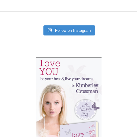
Follow on Instagram