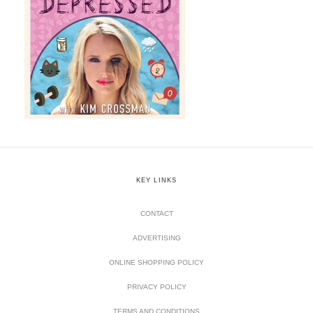
KEY LINKS
CONTACT
ADVERTISING
ONLINE SHOPPING POLICY
PRIVACY POLICY
TERMS AND CONDITIONS