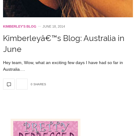
KIMBERLEY'S BLOG
JUNE 18, 2014
Kimberleyâ€™s Blog: Australia in
June
Hey team, Wow, what an exciting few days I have had so far in
Australia.…
0 SHARES