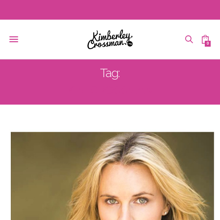
0
Tag:
KIM CROSSMAN