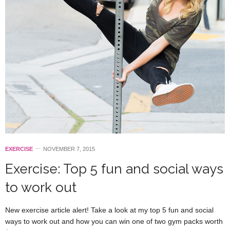
EXERCISE
NOVEMBER 7, 2015
Exercise: Top 5 fun and social ways
to work out
New exercise article alert! Take a look at my top 5 fun and social
ways to work out and how you can win one of two gym packs worth