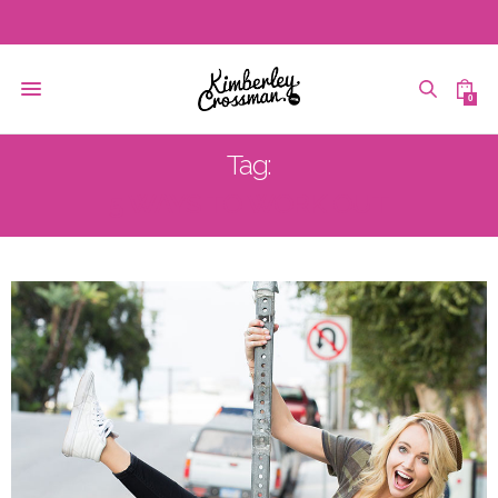
0
Tag:
5 WAYS TO WORK OUT