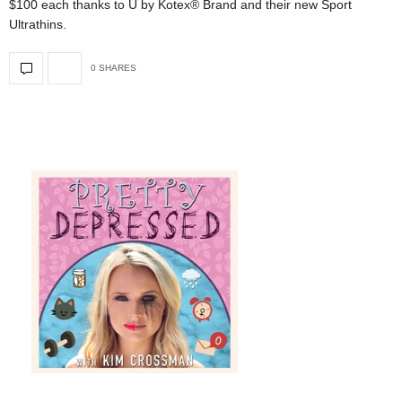
$100 each thanks to U by Kotex® Brand and their new Sport
Ultrathins.
0 SHARES