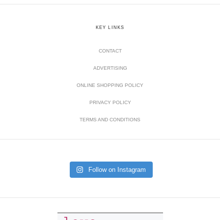
KEY LINKS
CONTACT
ADVERTISING
ONLINE SHOPPING POLICY
PRIVACY POLICY
TERMS AND CONDITIONS
Follow on Instagram