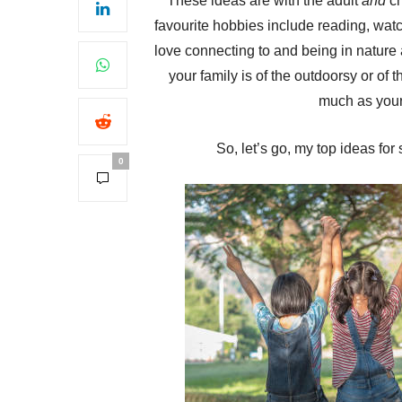
These ideas are with the adult
and
ch
favourite hobbies include reading, watch
love connecting to and being in nature a
your family is of the outdoorsy or of t
much as your 
So, let’s go, my top ideas for
0