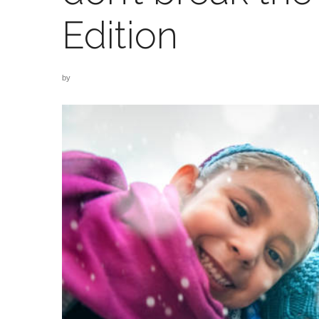
Edition
by