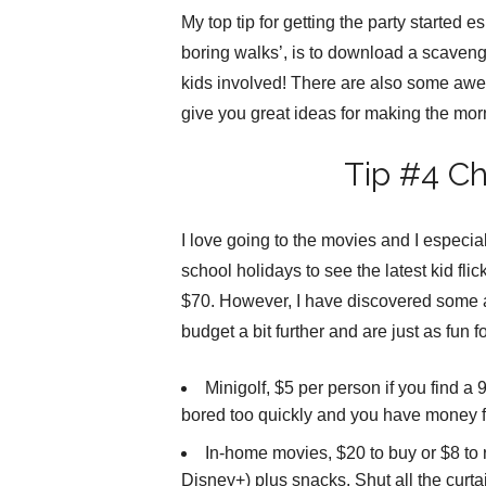
My top tip for getting the party started 
boring walks’, is to download a scavenge
kids involved! There are also some aw
give you great ideas for making the morni
Tip #4 C
I love going to the movies and I especial
school holidays to see the latest kid flic
$70. However, I have discovered some a
budget a bit further and are just as fun f
Minigolf, $5 per person if you find a
bored too quickly and you have money f
In-home movies, $20 to buy or $8 to r
Disney+) plus snacks. Shut all the curta