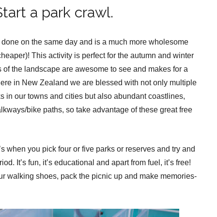
tart a park crawl.
t all done on the same day and is a much more wholesome
cheaper)! This activity is perfect for the autumn and winter
s of the landscape are awesome to see and makes for a
 Here in New Zealand we are blessed with not only multiple
s in our towns and cities but also abundant coastlines,
alkways/bike paths, so take advantage of these great free
’s when you pick four or five parks or reserves and try and
d. It’s fun, it’s educational and apart from fuel, it’s free!
our walking shoes, pack the picnic up and make memories-