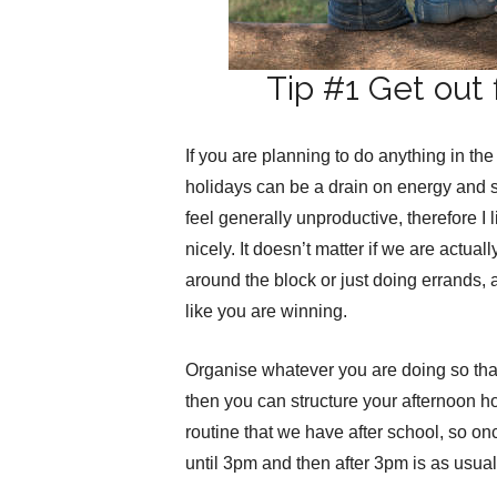
Tip #1 Get out f
If you are planning to do anything in the
holidays can be a drain on energy and s
feel generally unproductive, therefore I 
nicely. It doesn’t matter if we are actual
around the block or just doing errands, 
like you are winning.
Organise whatever you are doing so tha
then you can structure your afternoon ho
routine that we have after school, so on
until 3pm and then after 3pm is as usual