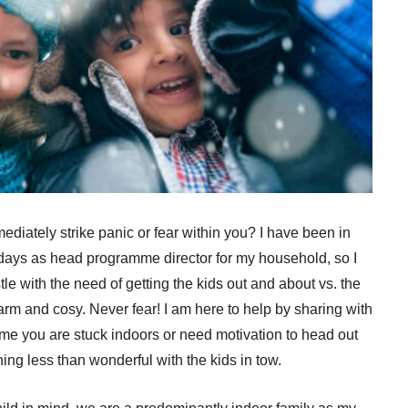
diately strike panic or fear within you? I have been in
idays as head programme director for my household, so I
e with the need of getting the kids out and about vs. the
warm and cosy. Never fear! I am here to help by sharing with
time you are stuck indoors or need motivation to head out
ing less than wonderful with the kids in tow.