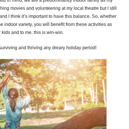
ild in mind, we are a predominantly indoor family as my
ing movies and volunteering at my local theatre but I still
nd I think it’s important to have this balance. So, whether
he indoor variety, you will benefit from these activities as
kids and to me, this is win-win.
 surviving and thriving any dreary holiday period!