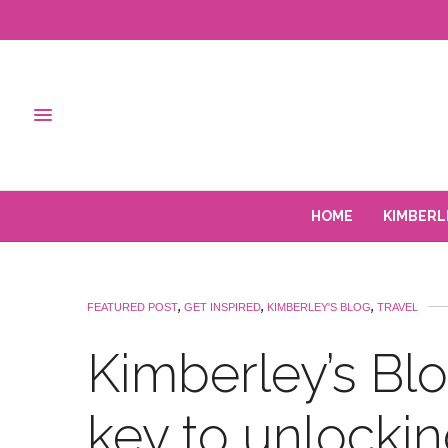
HOME
KIMBERL
FEATURED POST
,
GET INSPIRED
,
KIMBERLEY'S BLOG
,
TRAVEL
Kimberley’s Blog
key to unlockin