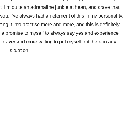
. I’m quite an adrenaline junkie at heart, and crave that
you. I’ve always had an element of this in my personality,
tting it into practise more and more, and this is definitely
de a promise to myself to always say yes and experience
m braver and more willing to put myself out there in any
situation.