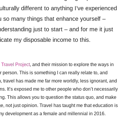
turally different to anything I’ve experienced
u so many things that enhance yourself –
rstanding just to start – and for me it just
cate my disposable income to this.
 Travel Project
, and their mission to explore the ways in
 person. This is something I can really relate to, and
n, travel has made me far more worldly, less ignorant, and
ons. It’s exposed me to other people who don’t necessarily
thing. This allows you to question the status quo, and make
 not just opinion. Travel has taught me that education is
my development as a female and millennial in 2016.