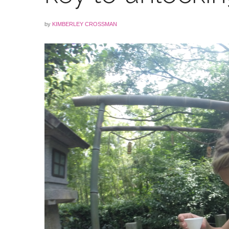
by
KIMBERLEY CROSSMAN