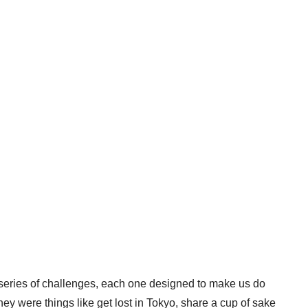
 series of challenges, each one designed to make us do
y were things like get lost in Tokyo, share a cup of sake