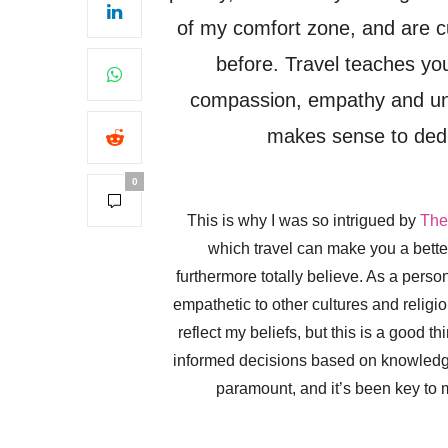
of my comfort zone, and are cul
before. Travel teaches yo
compassion, empathy and unde
makes sense to dedi
0
This is why I was so intrigued by
The
which travel can make you a better
furthermore totally believe. As a perso
empathetic to other cultures and religi
reflect my beliefs, but this is a good 
informed decisions based on knowledge,
paramount, and it’s been key to 