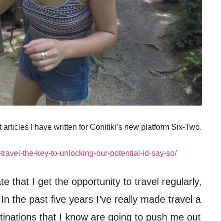
t articles I have written for Conitiki’s new platform Six-Two.
-travel-the-key-to-unlocking-our-potential-id-say-so/
te that I get the opportunity to travel regularly,
In the past five years I’ve really made travel a
destinations that I know are going to push me out