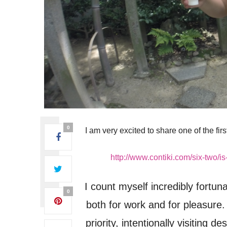
0
I am very excited to share one of the firs
http://www.contiki.com/six-two/is
I count myself incredibly fortuna
0
both for work and for pleasure. 
priority, intentionally visiting 