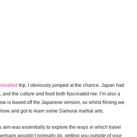
rivalled
trip, I obviously jumped at the chance. Japan had
r, and the culture and food both fascinated me. I’m also a
 is based off the Japanese version, so whilst filming we
l show and got to learn some Samurai martial arts.
’s aim was essentially to explore the ways in which travel
perhaps wouldn’t normally do, getting you outside of your