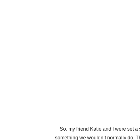
So, my friend Katie and I were set a
something we wouldn’t normally do. The