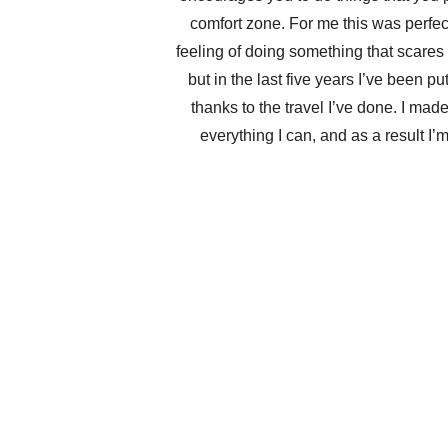
comfort zone. For me this was perfect
feeling of doing something that scares 
but in the last five years I’ve been pu
thanks to the travel I’ve done. I ma
everything I can, and as a result I’