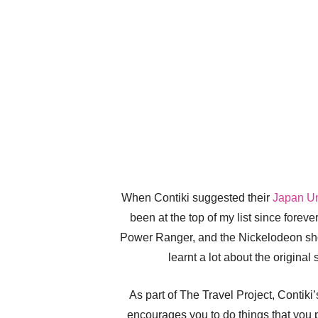
When Contiki suggested their
Japan Un
been at the top of my list since foreve
Power Ranger, and the Nickelodeon show
learnt a lot about the origina
As part of The Travel Project, Contiki
encourages you to do things that you 