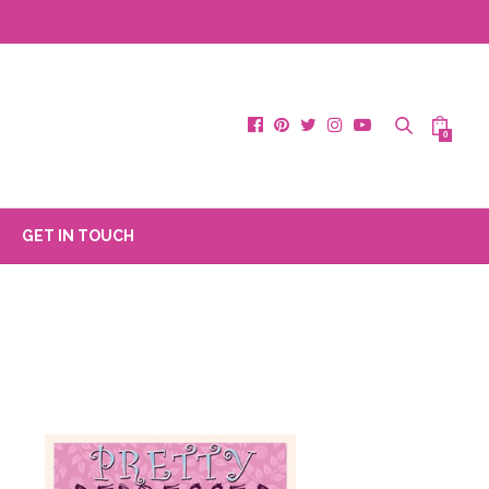
0
GET IN TOUCH