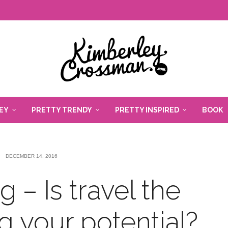
EY
PRETTY TRENDY
PRETTY INSPIRED
BOOK
DECEMBER 14, 2016
 – Is travel the
g your potential?